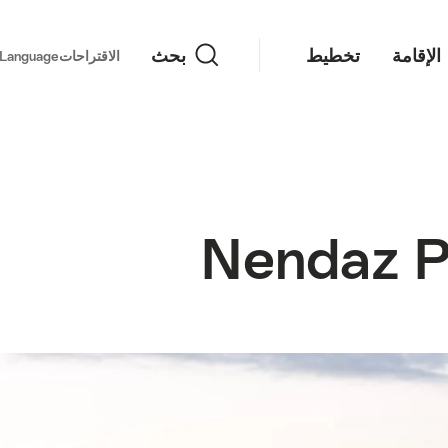
بحث
بحث
تخطيط
الإقامة
important links
Language
الاقتراحات
Nendaz P