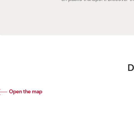
Common.
D
Open the map