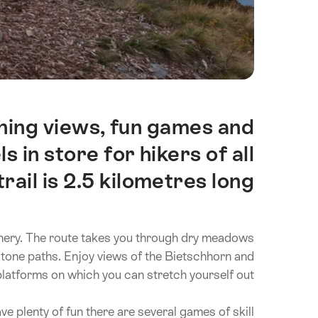
ning views, fun games and
Intro
 in store for hikers of all
rail is 2.5 kilometres long.
d scenery. The route takes you through dry meadows
stone paths. Enjoy views of the Bietschhorn and
platforms on which you can stretch yourself out.
e plenty of fun there are several games of skill