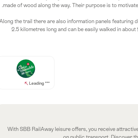
made of wood along the way. Their purpose is to motivate t
Along the trail there are also information panels featuring de
2.5 kilometres long and can be easily walked in about 2
*** Leading
With SBB RailAway leisure offers, you receive attractive
on public transport. Discover t