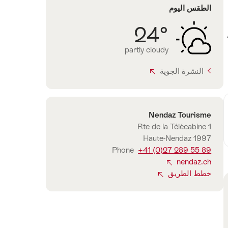
الطقس اليوم
24°
partly cloudy
النشرة الجوية
Nendaz Tourisme
الاتصال
Rte de la Télécabine 1
1997 Haute-Nendaz
Phone
+41 (0)27 289 55 89
nendaz.ch
خطط الطريق