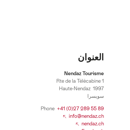
العنوان
Nendaz Tourisme
Rte de la Télécabine 1
1997 Haute-Nendaz
سويسرا
Phone
+41 (0)27 289 55 89
info@nendaz.ch
nendaz.ch