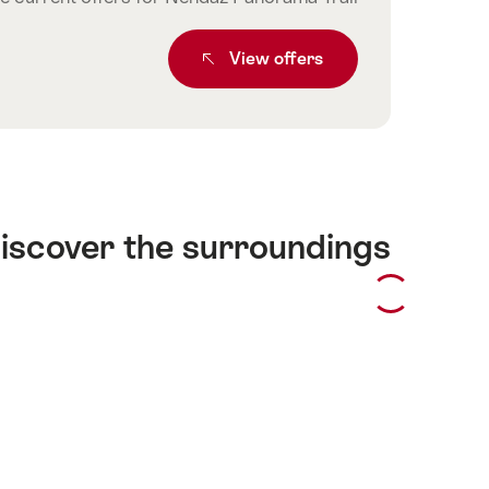
From SBB RailAway leisure offer
View
offers
iscover the surroundings