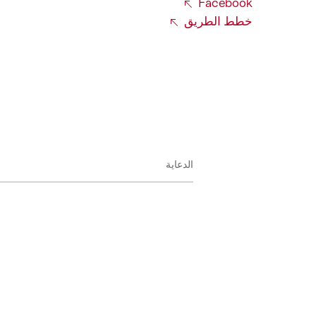
Facebook
خطط الطريق
الدعاية