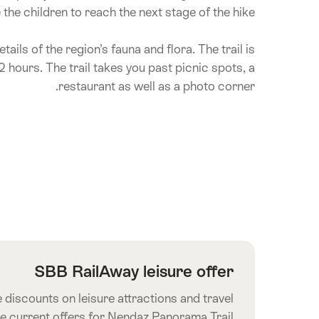
he children to reach the next stage of the hike.
tails of the region’s fauna and flora. The trail is
 hours. The trail takes you past picnic spots, a
restaurant as well as a photo corner.
SBB RailAway leisure offer
 discounts on leisure attractions and travel
he current offers for Nendaz Panorama Trail