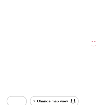
 with more information
Change map view