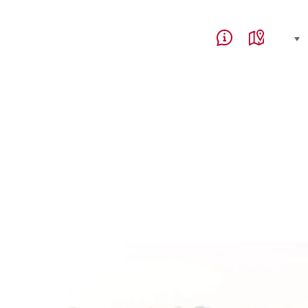
Service Navigation
Language, region and 
select (click to display)
Help & Contact
Map