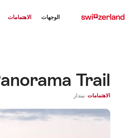
Main menu
Navigate
Quick
navigation
to
الاهتمامات
الوجهات
myswitzerland.com
anorama Trail
نينداز
الاهتمامات