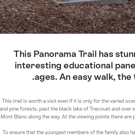
This Panorama Trail has stun
interesting educational panels
ages. An easy walk, the t
This trail is worth a visit even if it is only for the varie
and pine forests, past the black lake of Tracouet and over 
Mont Blanc along the way. At the viewing points there are 
To ensure that the youngest members of the family also hav