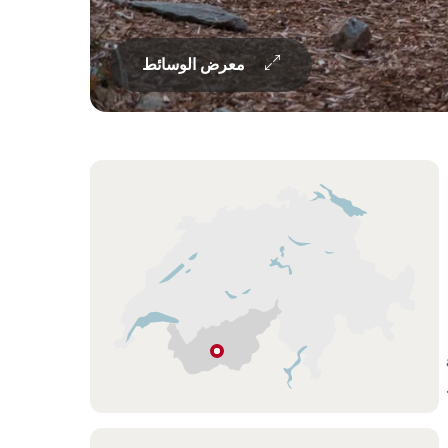
معرض الوسائط
Overview
Hint
نينداز
فاليه