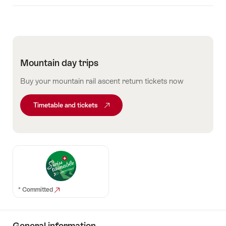
Mountain day trips
Buy your mountain rail ascent return tickets now
Timetable and tickets
* Committed
General information