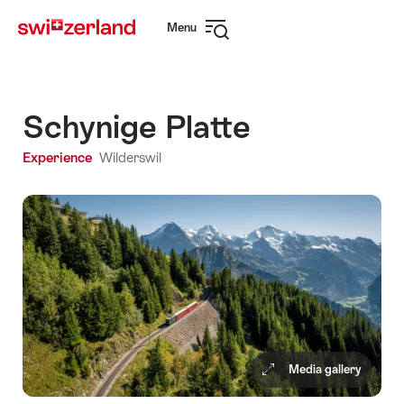
Navigate
Quick
Menu
to
navigation
Open
myswitzerland.com
navigation
Schynige Platte
Experience
Wilderswil
Media gallery