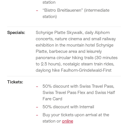
station
“Bistro Breitlauenen” (intermediate
station)
Specials:
Schynige Platte Skywalk, daily Alphorn
concerts, nature cinema and small railway
exhibition in the mountain hotel Schynige
Platte, barbecue area and leisurely
panorama circular hiking trails (30 minutes
to 2.5 hours), nostalgic steam train rides,
daylong hike Faulhorn-Grindelwald-First
Tickets:
50% discount with Swiss Travel Pass,
Swiss Travel Pass Flex and Swiss Half
Fare Card
50% discount with Interrail
Buy your tickets upon arrival at the
station or
online