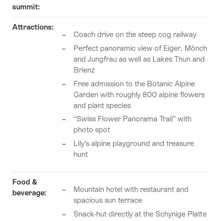
summit:
Attractions:
Coach drive on the steep cog railway
Perfect panoramic view of Eiger, Mönch
and Jungfrau as well as Lakes Thun and
Brienz
Free admission to the Botanic Alpine
Garden with roughly 800 alpine flowers
and plant species
“Swiss Flower Panorama Trail” with
photo spot
Lily’s alpine playground and treasure
hunt
Food &
Mountain hotel with restaurant and
beverage:
spacious sun terrace
Snack-hut directly at the Schynige Platte