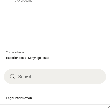
Advertisement
Footer
You are here:
Experiences
Schynige Platte
Search
Search
Legal information