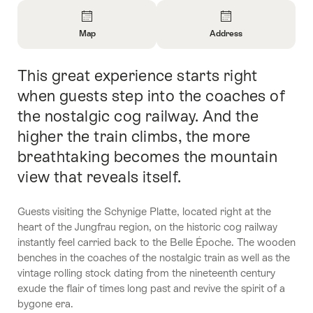
Overview
Map
Address
Open
Open
Information
Information
This great experience starts right
Intro
About
About
Map
Contact
when guests step into the coaches of
the nostalgic cog railway. And the
higher the train climbs, the more
breathtaking becomes the mountain
view that reveals itself.
Guests visiting the Schynige Platte, located right at the
heart of the Jungfrau region, on the historic cog railway
instantly feel carried back to the Belle Époche. The wooden
benches in the coaches of the nostalgic train as well as the
vintage rolling stock dating from the nineteenth century
exude the flair of times long past and revive the spirit of a
bygone era.