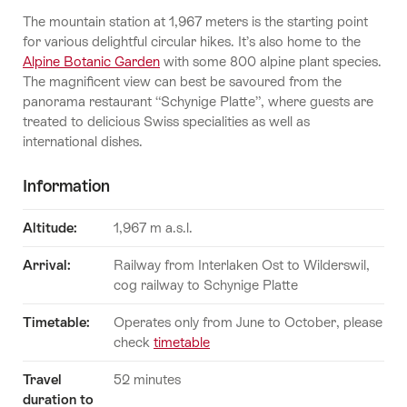
The mountain station at 1,967 meters is the starting point
for various delightful circular hikes. It’s also home to the
Alpine Botanic Garden
with some 800 alpine plant species.
The magnificent view can best be savoured from the
panorama restaurant “Schynige Platte”, where guests are
treated to delicious Swiss specialities as well as
international dishes.
Information
Altitude:
1,967 m a.s.l.
Arrival:
Railway from Interlaken Ost to Wilderswil,
cog railway to Schynige Platte
Timetable:
Operates only from June to October, please
check
timetable
Travel
52 minutes
duration to