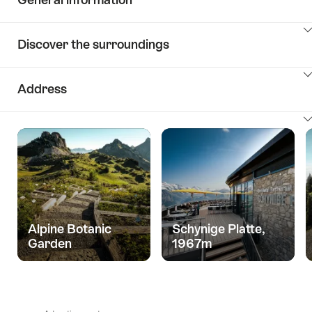
ClickToViewContent
Discover the surroundings
ClickToViewContent
Address
ClickToViewContent
Alpine Botanic
Schynige Platte,
Garden
1967m