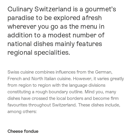
Culinary Switzerland is a gourmet’s
Intro
paradise to be explored afresh
wherever you go as the menu in
addition to a modest number of
national dishes mainly features
regional specialities.
Swiss cuisine combines influences from the German,
French and North Italian cuisine. However, it varies greatly
from region to region with the language divisions
constituting a rough boundary outline. Mind you, many
dishes have crossed the local borders and become firm
favourites throughout Switzerland. These dishes include,
among others:
Cheese fondue