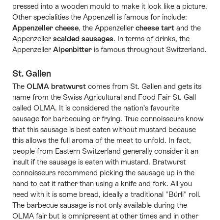
pressed into a wooden mould to make it look like a picture.
Other specialities the Appenzell is famous for include:
Appenzeller cheese
, the Appenzeller
cheese tart
and the
Appenzeller
scalded sausages
. In terms of drinks, the
Appenzeller
Alpenbitter
is famous throughout Switzerland.
St. Gallen
The
OLMA bratwurst
comes from St. Gallen and gets its
name from the Swiss Agricultural and Food Fair St. Gall
called OLMA. It is considered the nation’s favourite
sausage for barbecuing or frying. True connoisseurs know
that this sausage is best eaten without mustard because
this allows the full aroma of the meat to unfold. In fact,
people from Eastern Switzerland generally consider it an
insult if the sausage is eaten with mustard. Bratwurst
connoisseurs recommend picking the sausage up in the
hand to eat it rather than using a knife and fork. All you
need with it is some bread, ideally a traditional "Bürli" roll.
The barbecue sausage is not only available during the
OLMA fair but is omnipresent at other times and in other