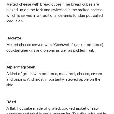
Melted cheese with bread cubes. The bread cubes are
picked up on the fork and swivelled in the melted cheese,
which is served in a traditional ceramic fondue pot called
‘caquelon’.
Raclette
Melted cheese served with "Gschwellti" (jacket potatoes),
cocktail gherkins and onions as well as pickled fruit.
Älplermagronen
A kind of gratin with potatoes, macaroni, cheese, cream
and onions. And most importantly, stewed apple on the
side.
Rösti
A flat, hot cake made of grated, cooked jacket or raw
potatoes and fried in hot butter or fat. The dish is bound by