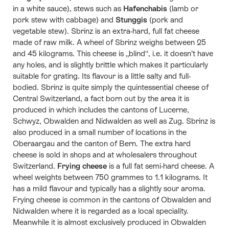
in a white sauce), stews such as
Hafenchabis
(lamb or
pork stew with cabbage) and
Stunggis
(pork and
vegetable stew). Sbrinz is an extra-hard, full fat cheese
made of raw milk. A wheel of Sbrinz weighs between 25
and 45 kilograms. This cheese is „blind“, i.e. it doesn’t have
any holes, and is slightly brittle which makes it particularly
suitable for grating. Its flavour is a little salty and full-
bodied. Sbrinz is quite simply the quintessential cheese of
Central Switzerland, a fact born out by the area it is
produced in which includes the cantons of Lucerne,
Schwyz, Obwalden and Nidwalden as well as Zug. Sbrinz is
also produced in a small number of locations in the
Oberaargau and the canton of Bern. The extra hard
cheese is sold in shops and at wholesalers throughout
Switzerland.
Frying cheese
is a full fat semi-hard cheese. A
wheel weights between 750 grammes to 1.1 kilograms. It
has a mild flavour and typically has a slightly sour aroma.
Frying cheese is common in the cantons of Obwalden and
Nidwalden where it is regarded as a local speciality.
Meanwhile it is almost exclusively produced in Obwalden