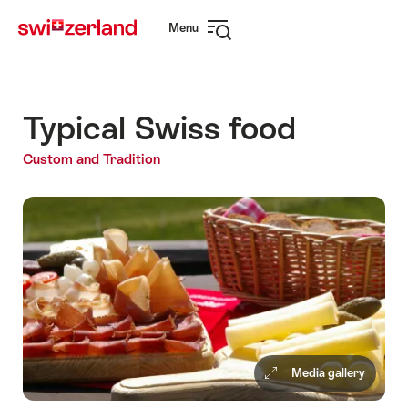
Navigate
Quick
Menu
to
navigation
Open
myswitzerland.com
navigation
Typical Swiss food
Custom and Tradition
Media gallery