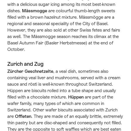
with a delicious sugar icing among its most best-known
dishes.
Mässmogge
are colourful thumb-length sweets
filled with a brown hazelnut mixture. Mässmögge are a
regional and seasonal speciality of the City of Basel.
However, they are also sold at other Swiss fetes and fairs
as well. The Mässmogge season reaches its climax at the
Basel Autumn Fair (Basler Herbstmesse) at the end of
October.
Zurich and Zug
Zürcher Geschnetzelte
, a veal dish, sometimes also
containing veal liver and mushrooms, served with a cream
sauce and rösti is well-known throughout Switzerland.
Hüppen are biscuits rolled into a tube shape and usually
filled with a chocolate mixture.
Hüppen
are part of the
wafer family, many types of which are common in
Switzerland. Other wafer biscuits associated with Zurich
are
Offleten
. They are made of an equally brittle, extremely
thin pastry but are disc-shaped and consequently not filled.
They are the opposite to soft waffles which are best eaten