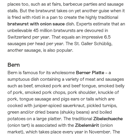
places too, such as at fairs, barbecue parties and sausage
stalls. But the bratwurst takes on yet another guise when it
is fried with rösti in a pan to create the highly traditional
bratwurst with onion sauce
dish. Experts estimate that an
unbelievable 45 million bratwursts are devoured in
Switzerland per year. That equals an impressive 6.5
sausages per head per year. The St. Galler Schüblig,
another sausage, is also popular.
Bern
Bern is famous for its wholesome
Berner Platte
– a
sumptuous dish containing a variety of meat and sausages
such as beef, smoked pork and beef tongue, smoked belly
of pork, smoked pork chops, pork shoulder, knuckle of
pork, tongue sausage and pigs ears or tails which are
cooked with juniper-spiced sauerkraut, pickled turnips,
green and/or dried beans (shukky beans) and boiled
potatoes on a large platter. The traditional
Zibelechueche
(onion tart) is associated with the
Zibelemärit
(onion
market), which takes place every year in November. The