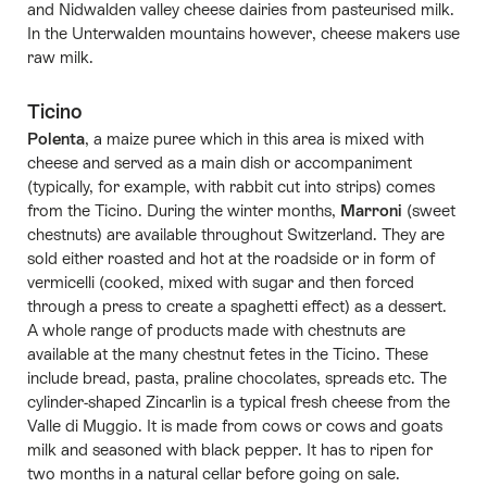
and Nidwalden valley cheese dairies from pasteurised milk.
In the Unterwalden mountains however, cheese makers use
raw milk.
Ticino
Polenta
, a maize puree which in this area is mixed with
cheese and served as a main dish or accompaniment
(typically, for example, with rabbit cut into strips) comes
from the Ticino. During the winter months,
Marroni
(sweet
chestnuts) are available throughout Switzerland. They are
sold either roasted and hot at the roadside or in form of
vermicelli (cooked, mixed with sugar and then forced
through a press to create a spaghetti effect) as a dessert.
A whole range of products made with chestnuts are
available at the many chestnut fetes in the Ticino. These
include bread, pasta, praline chocolates, spreads etc. The
cylinder-shaped Zincarlìn is a typical fresh cheese from the
Valle di Muggio. It is made from cows or cows and goats
milk and seasoned with black pepper. It has to ripen for
two months in a natural cellar before going on sale.