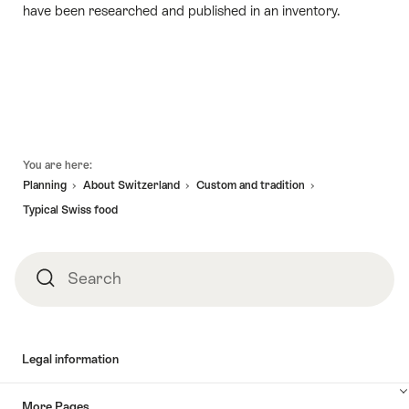
have been researched and published in an inventory.
Footer
You are here:
Planning
About Switzerland
Custom and tradition
Typical Swiss food
Search
Search
Legal information
More Pages