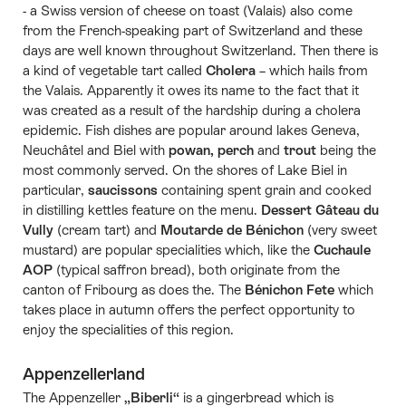
- a Swiss version of cheese on toast (Valais) also come
from the French-speaking part of Switzerland and these
days are well known throughout Switzerland. Then there is
a kind of vegetable tart called
Cholera
– which hails from
the Valais. Apparently it owes its name to the fact that it
was created as a result of the hardship during a cholera
epidemic. Fish dishes are popular around lakes Geneva,
Neuchâtel and Biel with
powan, perch
and
trout
being the
most commonly served. On the shores of Lake Biel in
particular,
saucissons
containing spent grain and cooked
in distilling kettles feature on the menu.
Dessert Gâteau du
Vully
(cream tart) and
Moutarde de Bénichon
(very sweet
mustard) are popular specialities which, like the
Cuchaule
AOP
(typical saffron bread), both originate from the
canton of Fribourg as does the. The
Bénichon Fete
which
takes place in autumn offers the perfect opportunity to
enjoy the specialities of this region.
Appenzellerland
The Appenzeller
„Biberli“
is a gingerbread which is