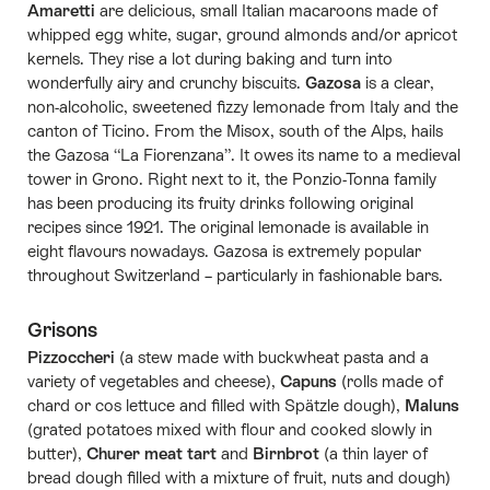
Amaretti
are delicious, small Italian macaroons made of
whipped egg white, sugar, ground almonds and/or apricot
kernels. They rise a lot during baking and turn into
wonderfully airy and crunchy biscuits.
Gazosa
is a clear,
non-alcoholic, sweetened fizzy lemonade from Italy and the
canton of Ticino. From the Misox, south of the Alps, hails
the Gazosa “La Fiorenzana”. It owes its name to a medieval
tower in Grono. Right next to it, the Ponzio-Tonna family
has been producing its fruity drinks following original
recipes since 1921. The original lemonade is available in
eight flavours nowadays. Gazosa is extremely popular
throughout Switzerland – particularly in fashionable bars.
Grisons
Pizzoccheri
(a stew made with buckwheat pasta and a
variety of vegetables and cheese),
Capuns
(rolls made of
chard or cos lettuce and filled with Spätzle dough),
Maluns
(grated potatoes mixed with flour and cooked slowly in
butter),
Churer meat tart
and
Birnbrot
(a thin layer of
bread dough filled with a mixture of fruit, nuts and dough)