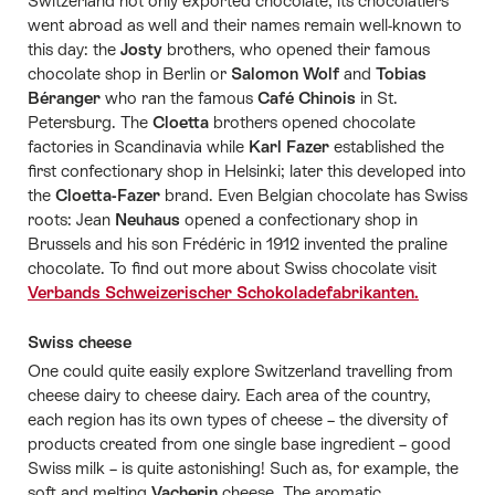
Switzerland not only exported chocolate, its chocolatiers
went abroad as well and their names remain well-known to
this day: the
Josty
brothers, who opened their famous
chocolate shop in Berlin or
Salomon Wolf
and
Tobias
Béranger
who ran the famous
Café Chinois
in St.
Petersburg. The
Cloetta
brothers opened chocolate
factories in Scandinavia while
Karl Fazer
established the
first confectionary shop in Helsinki; later this developed into
the
Cloetta-Fazer
brand. Even Belgian chocolate has Swiss
roots: Jean
Neuhaus
opened a confectionary shop in
Brussels and his son Frédéric in 1912 invented the praline
chocolate. To find out more about Swiss chocolate visit
Verbands Schweizerischer Schokoladefabrikanten.
Swiss cheese
One could quite easily explore Switzerland travelling from
cheese dairy to cheese dairy. Each area of the country,
each region has its own types of cheese – the diversity of
products created from one single base ingredient – good
Swiss milk – is quite astonishing! Such as, for example, the
soft and melting
Vacherin
cheese. The aromatic