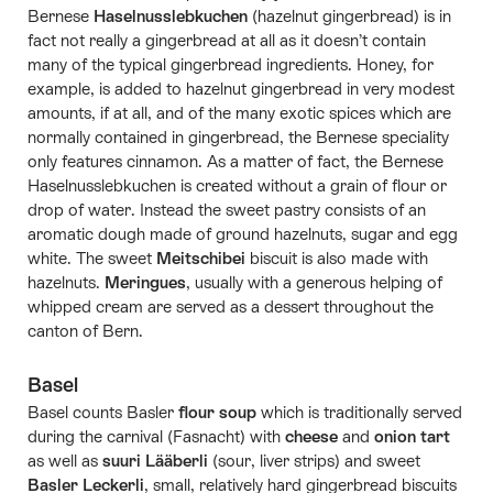
Bernese
Haselnusslebkuchen
(hazelnut gingerbread) is in
fact not really a gingerbread at all as it doesn’t contain
many of the typical gingerbread ingredients. Honey, for
example, is added to hazelnut gingerbread in very modest
amounts, if at all, and of the many exotic spices which are
normally contained in gingerbread, the Bernese speciality
only features cinnamon. As a matter of fact, the Bernese
Haselnusslebkuchen is created without a grain of flour or
drop of water. Instead the sweet pastry consists of an
aromatic dough made of ground hazelnuts, sugar and egg
white. The sweet
Meitschibei
biscuit is also made with
hazelnuts.
Meringues
, usually with a generous helping of
whipped cream are served as a dessert throughout the
canton of Bern.
Basel
Basel counts Basler
flour soup
which is traditionally served
during the carnival (Fasnacht) with
cheese
and
onion tart
as well as
suuri Lääberli
(sour, liver strips) and sweet
Basler Leckerli
, small, relatively hard gingerbread biscuits