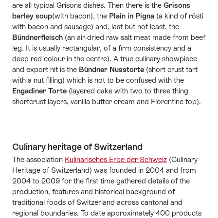
are all typical Grisons dishes. Then there is the
Grisons
barley soup
(with bacon), the
Plain in Pigna
(a kind of rösti
with bacon and sausage) and, last but not least, the
Bündnerfleisch
(an air-dried raw salt meat made from beef
leg. It is usually rectangular, of a firm consistency and a
deep red colour in the centre). A true culinary showpiece
and export hit is the
Bündner Nusstorte
(short crust tart
with a nut filling) which is not to be confused with the
Engadiner Torte
(layered cake with two to three thing
shortcrust layers, vanilla butter cream and Florentine top).
Culinary heritage of Switzerland
The association
Kulinarisches Erbe der Schweiz
(Culinary
Heritage of Switzerland) was founded in 2004 and from
2004 to 2009 for the first time gathered details of the
production, features and historical background of
traditional foods of Switzerland across cantonal and
regional boundaries. To date approximately 400 products