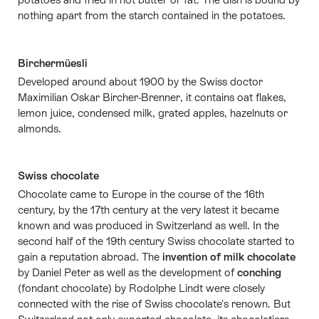
nothing apart from the starch contained in the potatoes.
Birchermüesli
Developed around about 1900 by the Swiss doctor
Maximilian Oskar Bircher-Brenner, it contains oat flakes,
lemon juice, condensed milk, grated apples, hazelnuts or
almonds.
Swiss chocolate
Chocolate came to Europe in the course of the 16th
century, by the 17th century at the very latest it became
known and was produced in Switzerland as well. In the
second half of the 19th century Swiss chocolate started to
gain a reputation abroad. The
invention of milk chocolate
by Daniel Peter as well as the development of
conching
(fondant chocolate) by Rodolphe Lindt were closely
connected with the rise of Swiss chocolate's renown. But