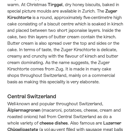
warm. At Christmas
Tirggel
, dry honey biscuits, baked in
special picture moulds are available in Zurich. The
Zuger
Kirschtorte
is a round, approximately five-centimetre high
cake consisting of a biscuit centre which is soaked in kirsch
and placed between two short japonaise layers. Inside the
cake, two thin layers of butter cream contain the kirsch.
Butter cream is also spread over the top and sides or the
cake. In terms of taste, the Zuger Kirschtorte is delicate,
creamy and crunchy with the flavour of kirsch and butter
cream dominating. As the name suggests, the Zuger
Kirschtorte comes from Zug. It is made in many cake
shops throughout Switzerland, mainly on a commercial
basis as making this speciality is very elaborate.
Central Switzerland
Well-known and popular throughout Switzerland,
Älplermagronen
(macaroni, potatoes, cheese, cream and
roasted onions) hail from Central Switzerland as do a
whole variety of
cheese dishes
. Also famous are
Luzerner
Chügelipastete
(a vol-au-vent filled with sausage meat balls