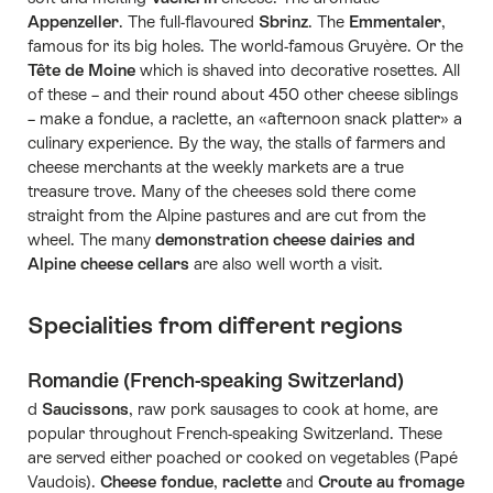
Appenzeller
. The full-flavoured
Sbrinz
. The
Emmentaler
,
famous for its big holes. The world-famous Gruyère. Or the
Tête de Moine
which is shaved into decorative rosettes. All
of these – and their round about 450 other cheese siblings
– make a fondue, a raclette, an «afternoon snack platter» a
culinary experience. By the way, the stalls of farmers and
cheese merchants at the weekly markets are a true
treasure trove. Many of the cheeses sold there come
straight from the Alpine pastures and are cut from the
wheel. The many
demonstration cheese dairies and
Alpine cheese cellars
are also well worth a visit.
Specialities from different regions
Romandie (French-speaking Switzerland)
d
Saucissons
, raw pork sausages to cook at home, are
popular throughout French-speaking Switzerland. These
are served either poached or cooked on vegetables (Papé
Vaudois).
Cheese fondue
,
raclette
and
Croute au fromage