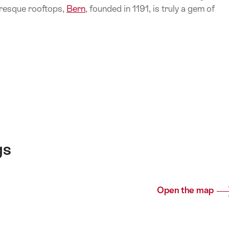
resque rooftops,
Bern
, founded in 1191, is truly a gem of
gs
Open the map