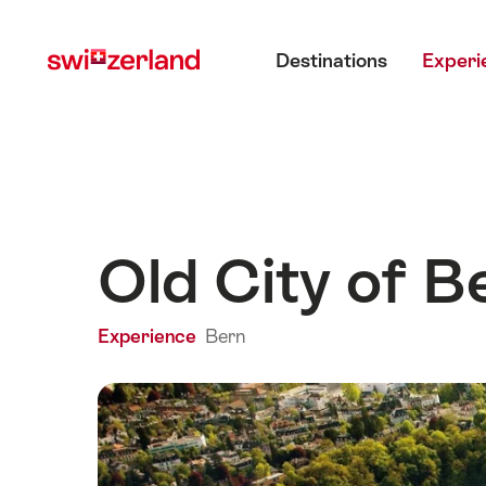
Navigate
Quick
Main menu
to
navigation
Destinations
Experi
myswitzerland.com
Old City of B
Experience
Bern