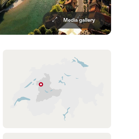
Media gallery
d
Overview
Hint
Bern
Bern
Region