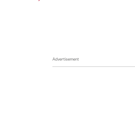
Advertisement