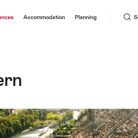
Search
ences
Accommodation
Planning
S
ern