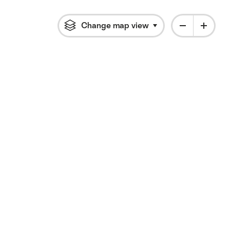
Change map view
Click to open flyout 