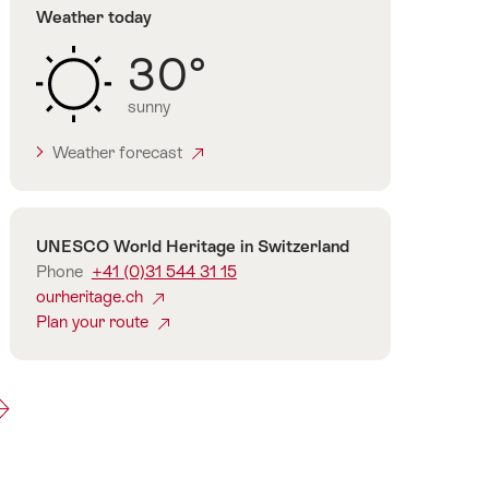
Weather today
30°
sunny
Weather forecast
Contact
UNESCO World Heritage in Switzerland
Phone
+41 (0)31 544 31 15
ourheritage.ch
Plan your route