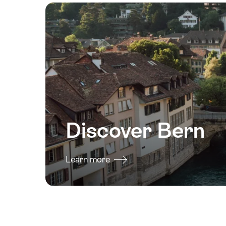
Discover Bern
Learn more