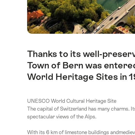
Thanks to its well-prese
Intro
Town of Bern was entered
World Heritage Sites in 
UNESCO World Cultural Heritage Site
The capital of Switzerland has many charms. It
spectacular views of the Alps.
With its 6 km of limestone buildings andmediev