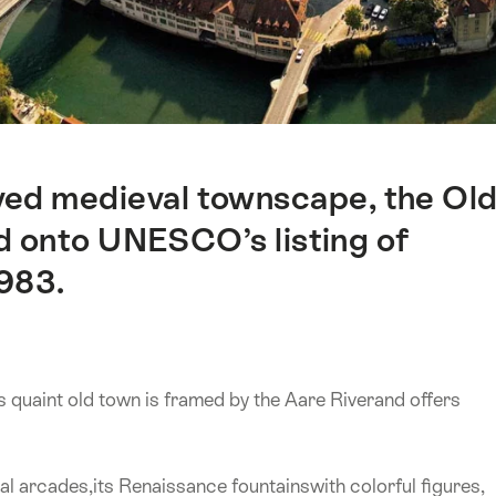
rved medieval townscape, the Ol
 onto UNESCO’s listing of
1983.
s quaint old town is framed by the Aare Riverand offers
al arcades,its Renaissance fountainswith colorful figures,