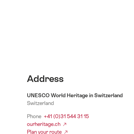
Address
UNESCO World Heritage in Switzerland
Switzerland
Phone
+41 (0)31 544 31 15
ourheritage.ch
Plan your route