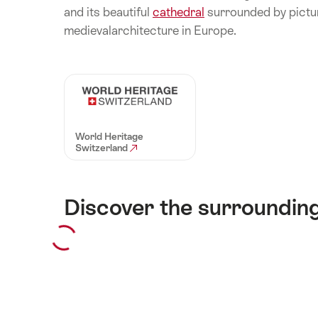
and its beautiful
cathedral
surrounded by pictu
medievalarchitecture in Europe.
World Heritage
Switzerland
Discover the surroundin