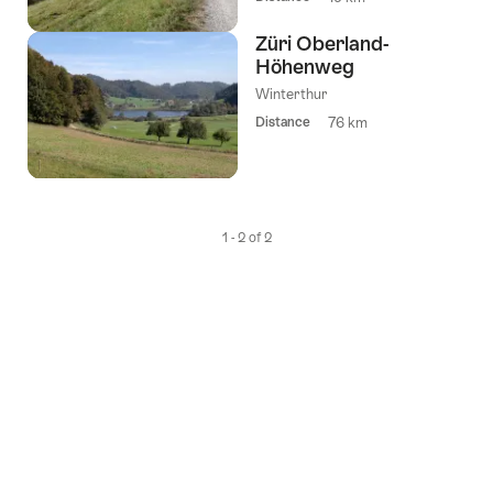
Züri Oberland-
Höhenweg
Winterthur
Distance
76 km
1 - 2 of 2