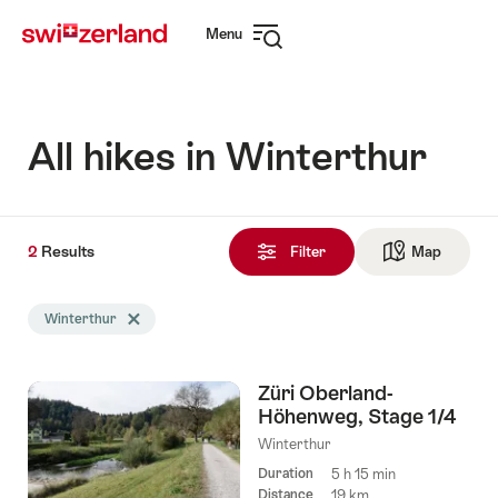
Navigate
Quick
Menu
to
navigation
Open
myswitzerland.com
navigation
All hikes in Winterthur
2
2
Results
Results
Filter
Map
See ma
found
Search
Winterthur
Delete Winterthur tag
filtered
using
the
Züri Oberland-
following
Höhenweg, Stage 1/4
tags
Winterthur
Duration
5 h 15 min
Distance
19 km