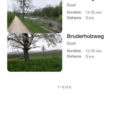
Basel
Duration
1 h 15 min
Distance
5 km
Bruderholzweg
Basel
Duration
1 h 15 min
Distance
5 km
1 - 6 of 6