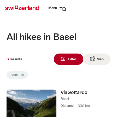
Navigate
Quick
Menu
to
navigation
Open
myswitzerland.com
navigation
All hikes in Basel
6
6
Results
Results
Filter
Map
See ma
found
Search
Basel
Delete Basel tag
filtered
using
the
ViaGottardo
following
tags
Basel
Distance
330 km