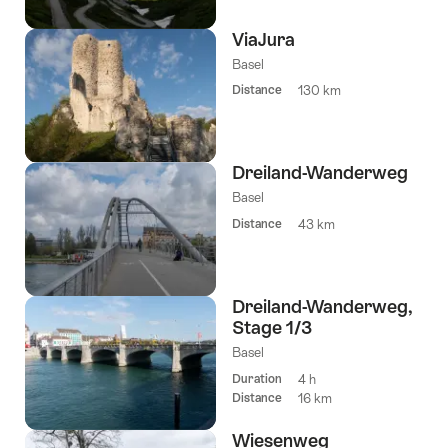
ViaJura
Basel
Distance
130 km
Dreiland-Wanderweg
Basel
Distance
43 km
Dreiland-Wanderweg,
Stage 1/3
Basel
Duration
4 h
Distance
16 km
Wiesenweg