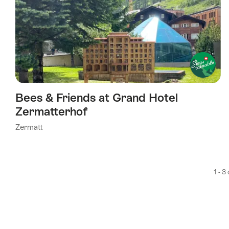
Bees & Friends at Grand Hotel
Zermatterhof
Zermatt
1 - 3