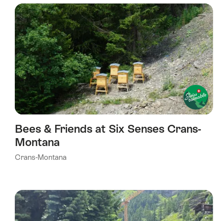
using
the
following
tags
Bees & Friends at Six Senses Crans-
Montana
Crans-Montana