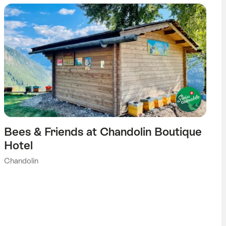
Bees & Friends at Chandolin Boutique
Hotel
Chandolin