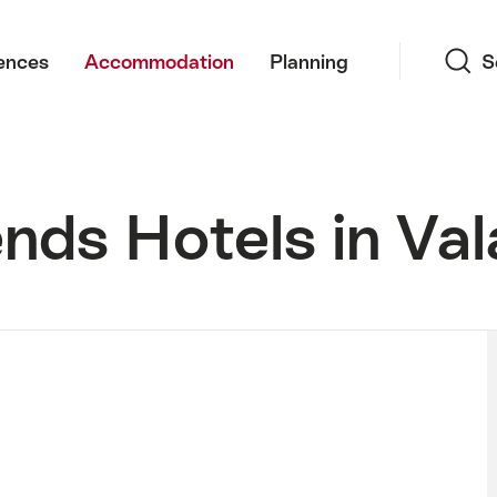
Search
ences
Accommodation
Planning
S
nds Hotels in Val