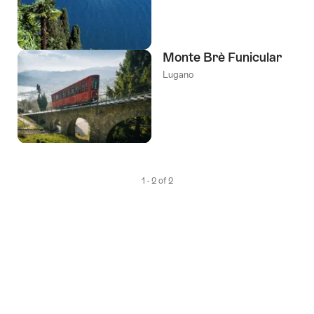
Monte Brè Funicular
Lugano
1 - 2 of 2