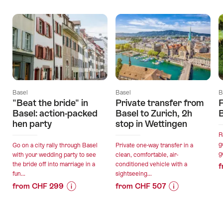
Offers
Basel
Basel
B
"Beat the bride" in
Private transfer from
F
Basel: action-packed
Basel to Zurich, 2h
hen party
stop in Wettingen
R
g
Go on a city rally through Basel
Private one-way transfer in a
g
with your wedding party to see
clean, comfortable, air-
the bride off into marriage in a
conditioned vehicle with a
f
fun...
sightseeing...
from CHF 299
from CHF 507
Price
Offer
Price
Offer
Information
details
Information
details
for
for