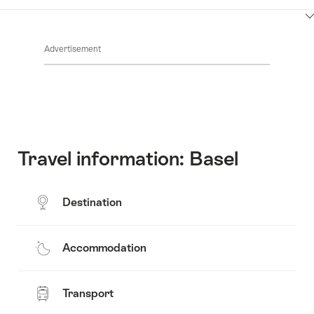
Contacts
Show
Common.Of
content
Advertisement
Opening
hours
Travel information: Basel
Destination
Accommodation
Transport