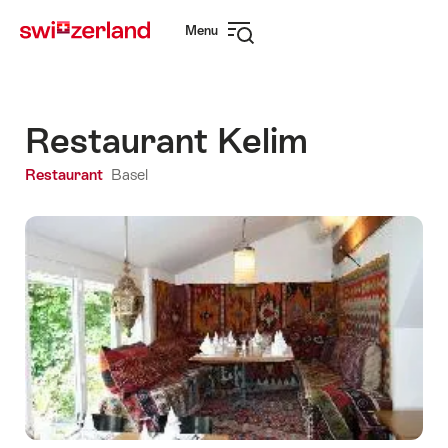
Navigate
Quick
Menu
to
navigation
Open
myswitzerland.com
navigation
Restaurant Kelim
Restaurant
Basel