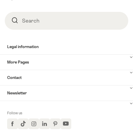
Search
Search
Legal information
More Pages
Contact
Newsletter
Follow us
Facebook
TikTok
Instagram
LinkedIn
Pinterest
YouTube