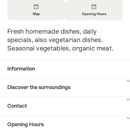
Overview
Map
Opening Hours
Open
Open
Information
Information
Fresh homemade dishes, daily
Intro
About
About
Map
Opening
specials, also vegetarian dishes.
Hours
Seasonal vegetables, organic meat.
Information
Show
Discover the surroundings
Common.Of
content
Information
Show
Contact
Discover
content
the
Show
surroundings
Opening Hours
Common.Of
content