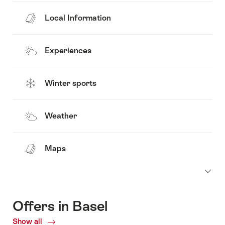
Local Information
Experiences
Winter sports
Weather
Maps
Offers in Basel
Show all
Current