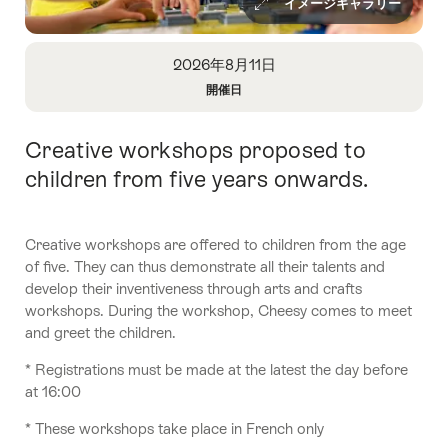
イメージギャラリー
Overview
2026年8月11日
開催日
Open
Information
Creative workshops proposed to
Intro
About
Date
children from five years onwards.
Creative workshops are offered to children from the age
of five. They can thus demonstrate all their talents and
develop their inventiveness through arts and crafts
workshops. During the workshop, Cheesy comes to meet
and greet the children.
* Registrations must be made at the latest the day before
at 16:00
* These workshops take place in French only