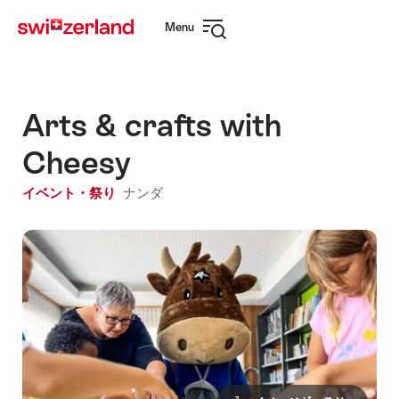
Navigate
Quick
Menu
to
navigation
Open
myswitzerland.com
navigation
Arts & crafts with
Cheesy
イベント・祭り
ナンダ