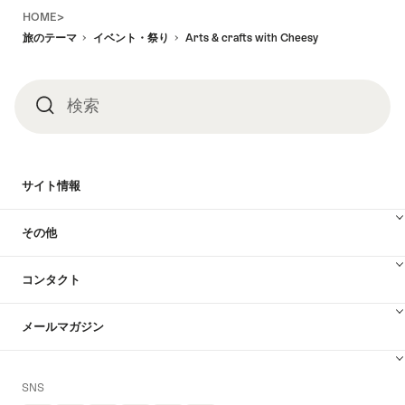
Footer
HOME>
旅のテーマ
イベント・祭り
Arts & crafts with Cheesy
検索
検
索
サイト情報
その他
コンタクト
メールマガジン
SNS