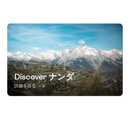
Discover ナンダ
詳細をみる