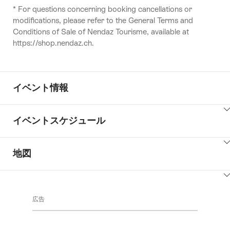
* For questions concerning booking cancellations or
modifications, please refer to the General Terms and
Conditions of Sale of Nendaz Tourisme, available at
https://shop.nendaz.ch.
イベント情報
ClickToViewContent
イベントスケジュール
ClickToViewContent
地図
ClickToViewContent
広告