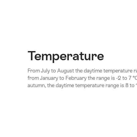
Temperature
From July to August the daytime temperature ra
from January to February the range is -2 to 7 °
autumn, the daytime temperature range is 8 to 