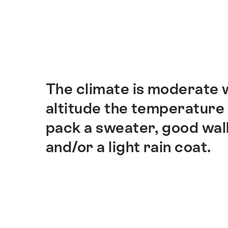
Hint
The climate is moderate w
Intro
altitude the temperature 
pack a sweater, good wal
and/or a light rain coat.