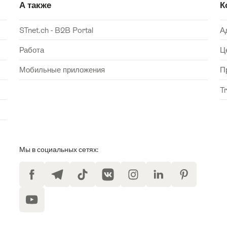
А также
К
STnet.ch - B2B Portal
А
Работа
Ц
Мобильные приложения
П
T
Мы в социальных сетях:
Facebook
Telegram
TikTok
VKontakte
Instagram
LinkedIn
Pinterest
YouTube