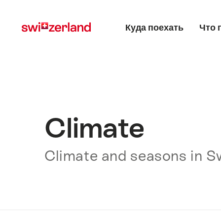
Navigate
Quick
Main menu
to
navigation
Куда поехать
Что 
myswitzerland.com
Climate
Climate and seasons in S