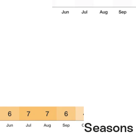
Seasons