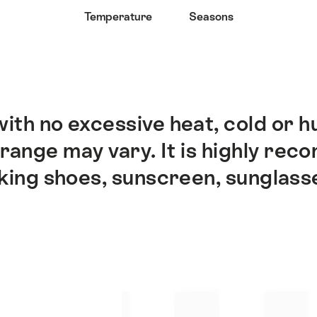
Temperature
Seasons
ith no excessive heat, cold or h
range may vary. It is highly rec
king shoes, sunscreen, sunglass