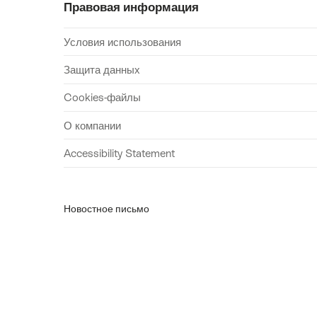
Правовая информация
Условия использования
Защита данных
Cookies-файлы
О компании
Accessibility Statement
Новостное письмо