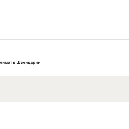
лимат в Швейцарии