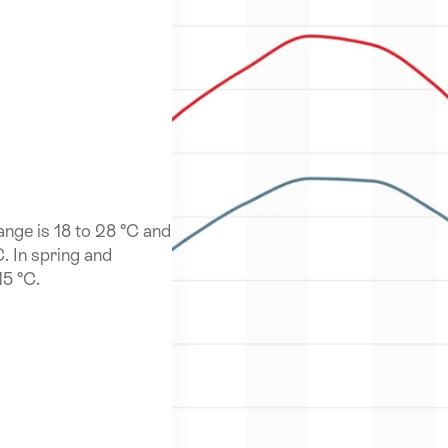
nge is 18 to 28 °C and
C. In spring and
15 °C.