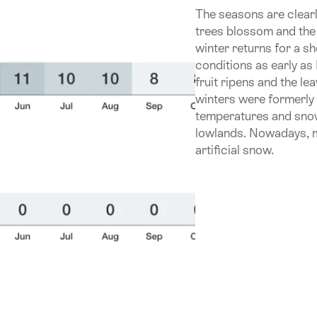
The seasons are clearl
trees blossom and the
winter returns for a 
conditions as early a
fruit ripens and the l
winters were formerly 
temperatures and snow 
lowlands. Nowadays, m
artificial snow.