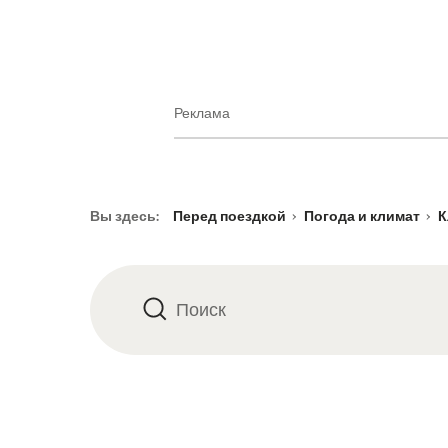
Реклама
Footer
Вы здесь:
Перед поездкой
Погода и климат
К
Поиск
Поиск