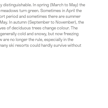
y distinguishable. In spring (March to May) the
 meadows turn green. Sometimes in April the
short period and sometimes there are summer
s May. In autumn (September to November), the
eaves of deciduous trees change colour. The
generally cold and snowy, but now freezing
are no longer the rule, especially in the
any ski resorts could hardly survive without