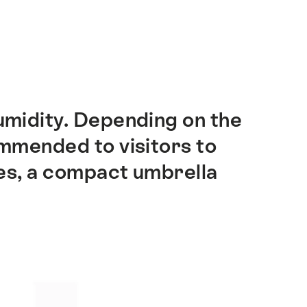
umidity. Depending on the
ommended to visitors to
es, a compact umbrella