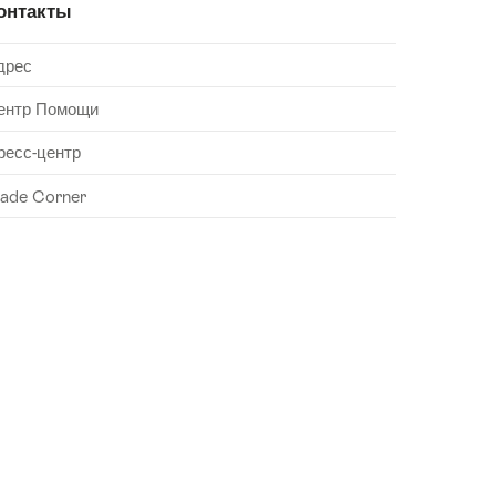
онтакты
дрес
ентр Помощи
ресс-центр
rade Corner