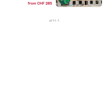
from CHF 285
1 - 1 of 1