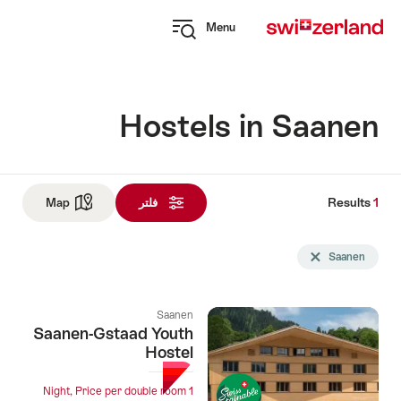
Navi
Q
Menu
naviga
Open
myswitzerland
navigation
Hostels in Saanen
Results
1
Res
See map
Map
فلتر
و
Sea
Delete Saanen tag
Saanen
fil
u
Saanen
follo
Saanen-Gstaad Youth
Hostel
1 Night, Price per double room