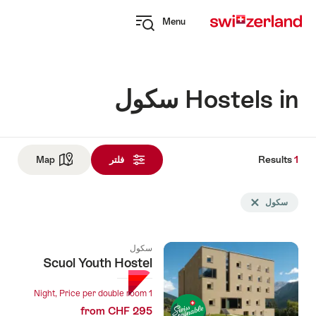
Navi
Q
Menu
naviga
Open
myswitzerland
navigation
Hostels in سكول
Results
1
Res
See map
Map
فلتر
و
Sea
Delete سكول tag
سكول
fil
u
سكول
follo
Scuol Youth Hostel
1 Night, Price per double room
from CHF 295