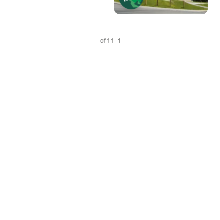
1 - 1 of 1