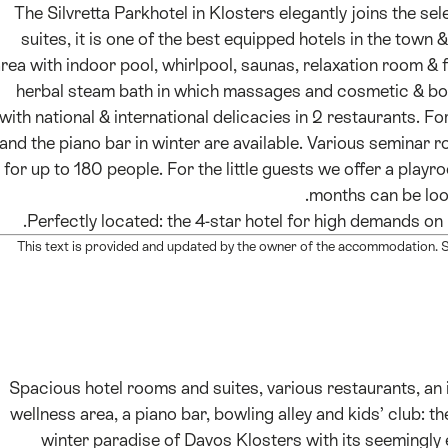
The Silvretta Parkhotel in Klosters elegantly joins the sel
suites, it is one of the best equipped hotels in the town 
rea with indoor pool, whirlpool, saunas, relaxation room & f
herbal steam bath in which massages and cosmetic & bod
with national & international delicacies in 2 restaurants. Fo
and the piano bar in winter are available. Various seminar 
for up to 180 people. For the little guests we offer a playr
months can be looke
Perfectly located: the 4-star hotel for high demands on 
This text is provided and updated by the owner of the accommodation. Sw
Spacious hotel rooms and suites, various restaurants, a
wellness area, a piano bar, bowling alley and kids’ club: the 
winter paradise of Davos Klosters with its seemingly 