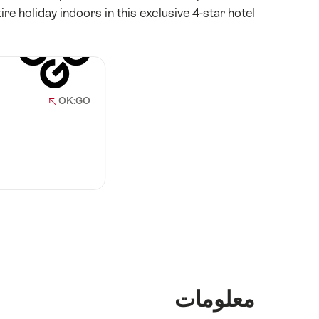
re holiday indoors in this exclusive 4-star hotel.
OK:GO
معلومات