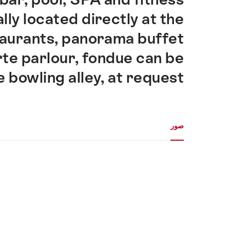
ally located directly at the
taurants, panorama buffet
rte parlour, fondue can be
e bowling alley, at request.
معرض الوسائط
صور
صور