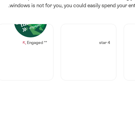
windows is not for you, you could easily spend your enti
** Engaged
4 star