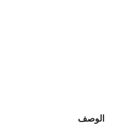
الوصف