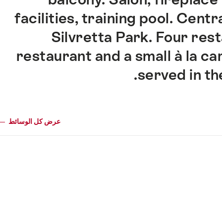
facilities, training pool. Centr
Silvretta Park. Four res
restaurant and a small à la ca
served in th
عرض كل الوسائط