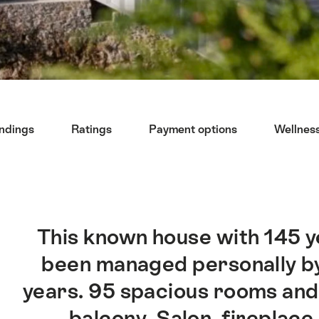
undings
Ratings
Payment options
Wellnes
This known house with 145 ye
been managed personally by
years. 95 spacious rooms and 
balcony. Salon, fireplace