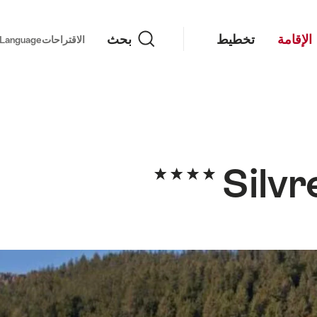
بحث
بحث
تخطيط
الإقامة
important links
Language
الاقتراحات
Silvr