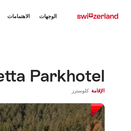
Main menu
Navigate
Quick
navigation
to
الاهتمامات
الوجهات
myswitzerland.com
etta Parkhotel
كلوسترز
الإقامة