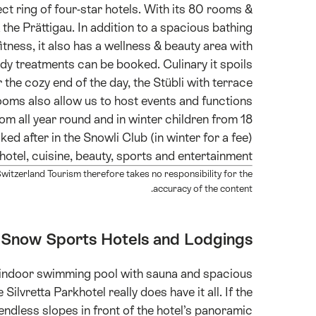
ect ring of four-star hotels. With its 80 rooms &
& the Prättigau. In addition to a spacious bathing
itness, it also has a wellness & beauty area with
y treatments can be booked. Culinary it spoils
r the cozy end of the day, the Stübli with terrace
rooms also allow us to host events and functions
oom all year round and in winter children from 18
d after in the Snowli Club (in winter for a fee).
hotel, cuisine, beauty, sports and entertainment.
itzerland Tourism therefore takes no responsibility for the
accuracy of the content.
Snow Sports Hotels and Lodgings
n indoor swimming pool with sauna and spacious
Silvretta Parkhotel really does have it all. If the
endless slopes in front of the hotel’s panoramic