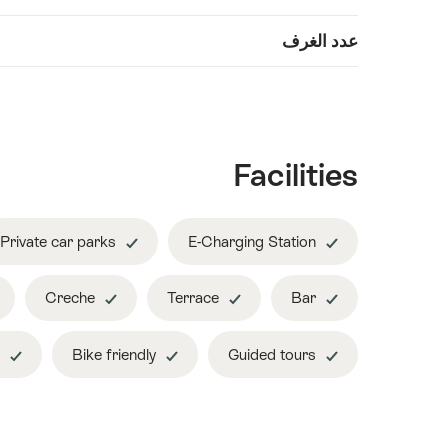
Show
عدد الغرف
معلومات
content
Facilities
Private car parks
E-Charging Station
Creche
Terrace
Bar
Non smoking hotel
Bike friendly
Guided tours