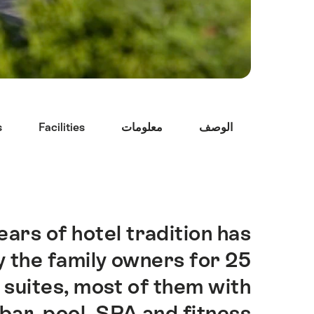
Hint
s
Facilities
معلومات
الوصف
ars of hotel tradition has
Intro
 the family owners for 25
suites, most of them with
 bar, pool, SPA and fitness