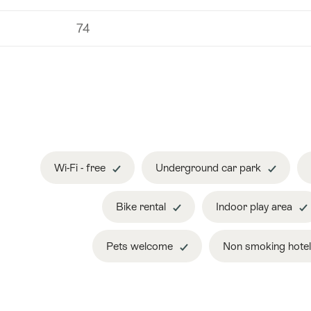
74
Wi-Fi - free
Underground car park
Bike rental
Indoor play area
Pets welcome