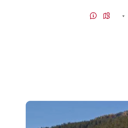
Service Navigation
Language, region and 
select (click to display)
Help & Contact
Map