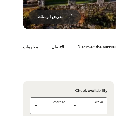
معرض الوسائط
معلومات السفر
الاتصال
Discover the surro
Overview
Check availability
Departure
Arrival
Departure
(Use the arrow keys to select a date)
Arrival
(Use the arrow keys to select a date)