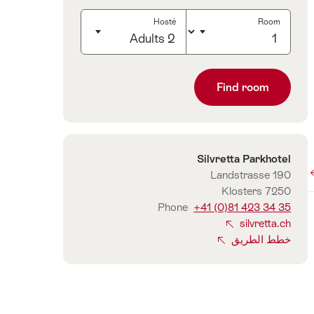
Hosté
Room
2 Adults
Click
to
Find room
select
number
of
guests
Silvretta Parkhotel
الاتصال
Landstrasse 190
7250 Klosters
Phone
+41 (0)81 423 34 35
silvretta.ch
خطط الطريق