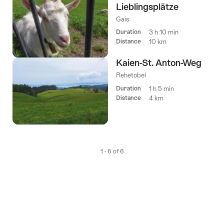
Lieblingsplätze
Gais
Duration
3 h 10 min
Distance
10 km
Kaien-St. Anton-Weg
Rehetobel
Duration
1 h 5 min
Distance
4 km
1 - 6 of 6