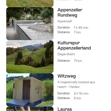
Appenzeller
Rundweg
Appenzell
Duration
1 h 45 min
Distance
7 km
Kulturspur
Appenzellerland
Degersheim
Distance
71 km
Witzweg
A majestically located spa
resort - Heiden
Duration
2 h 10 min
Distance
8 km
Lauras