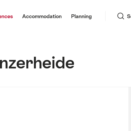
Search
ences
Accommodation
Planning
S
enzerheide