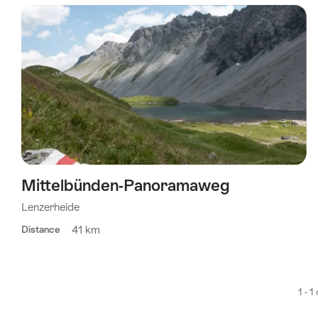
using
the
following
tags
Mittelbünden-Panoramaweg
Lenzerheide
41 km
Distance
1 - 1