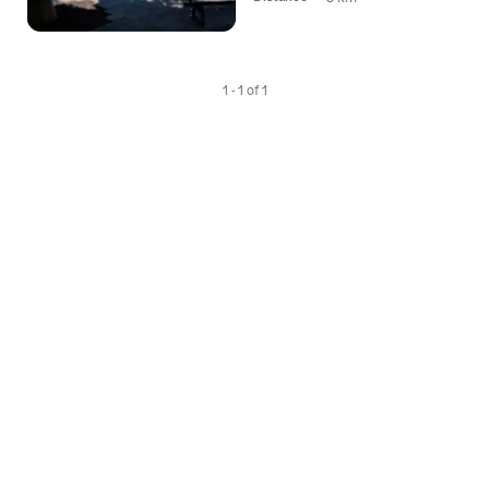
1 - 1 of 1