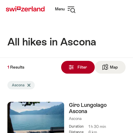
Navigate
Quick
Menu
to
navigation
Open
myswitzerland.com
navigation
All hikes in Ascona
1
1
Results
Results
Filter
Map
See ma
found
Search
Ascona
Delete Ascona tag
filtered
using
the
Giro Lungolago
following
Ascona
tags
Ascona
Duration
1 h 30 min
Distance
6 km