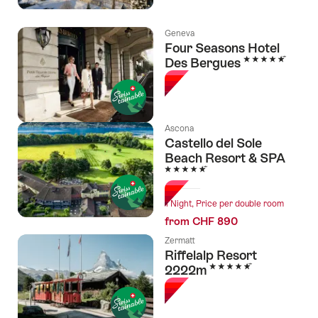
Geneva
Four Seasons Hotel
5 Stars
Des Bergues
Ascona
Castello del Sole
Beach Resort & SPA
5 Stars
1 Night, Price per double room
from CHF 890
Zermatt
Riffelalp Resort
5 Stars
2222m