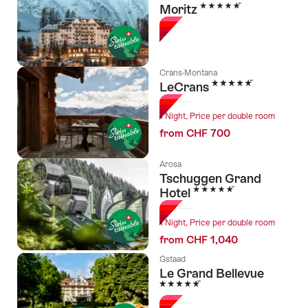
5 Stars
Moritz
Crans-Montana
5 Stars
LeCrans
1 Night, Price per double room
from CHF 700
Arosa
Tschuggen Grand
5 Stars
Hotel
1 Night, Price per double room
from CHF 1,040
Gstaad
Le Grand Bellevue
5 Stars