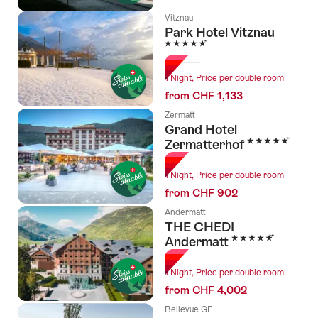
Vitznau
Park Hotel Vitznau
5 Stars
1 Night, Price per double room
from CHF 1,133
Zermatt
Grand Hotel
5 Stars
Zermatterhof
1 Night, Price per double room
from CHF 902
Andermatt
THE CHEDI
5 Stars
Andermatt
1 Night, Price per double room
from CHF 4,002
Bellevue GE