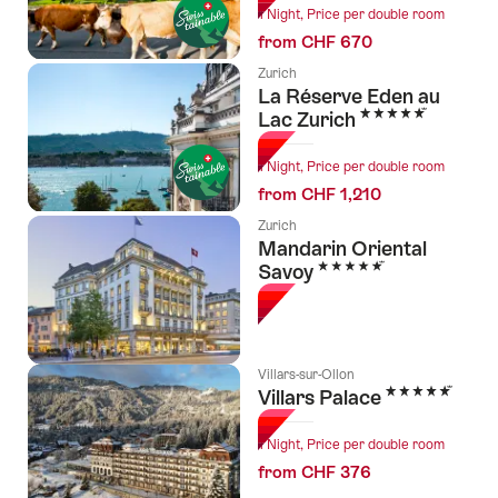
1 Night, Price per double room
from CHF 670
Zurich
La Réserve Eden au
5 Stars
Lac Zurich
1 Night, Price per double room
from CHF 1,210
Zurich
Mandarin Oriental
5 Stars
Savoy
Villars-sur-Ollon
5 Stars
Villars Palace
1 Night, Price per double room
from CHF 376