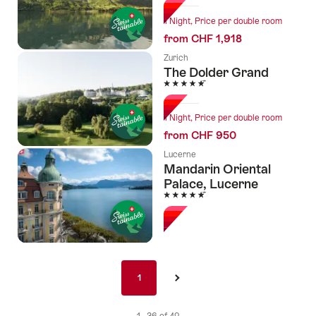
1 Night, Price per double room
from CHF 1,918
Zurich
The Dolder Grand
5 Stars
1 Night, Price per double room
from CHF 950
Lucerne
Mandarin Oriental
Palace, Lucerne
5 Stars
Pagination
1
1
›
nav
de