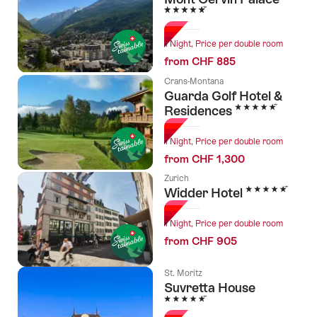
5 Stars
1 Night, Price per double room
from CHF 885
Crans-Montana
Guarda Golf Hotel &
5 Stars
Residences
1 Night, Price per double room
from CHF 1,300
Zurich
5 Stars
Widder Hotel
1 Night, Price per double room
from CHF 905
St. Moritz
Suvretta House
5 Stars