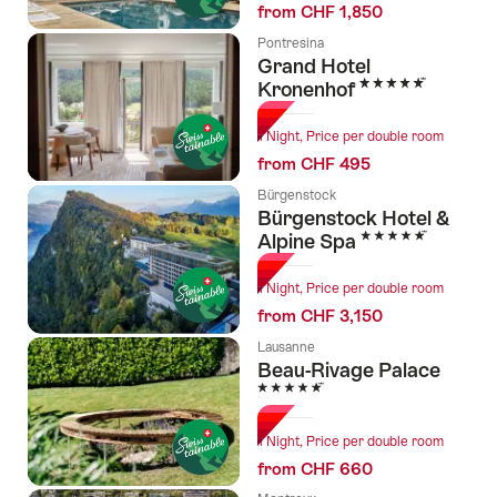
from CHF 1,850
Pontresina
Grand Hotel
5 Stars
Kronenhof
1 Night, Price per double room
from CHF 495
Bürgenstock
Bürgenstock Hotel &
5 Stars
Alpine Spa
1 Night, Price per double room
from CHF 3,150
Lausanne
Beau-Rivage Palace
5 Stars
1 Night, Price per double room
from CHF 660