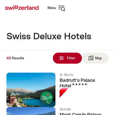
Navigate
Quick
Menu
to
navigation
Open
myswitzerland.com
navigation
Swiss Deluxe Hotels
42
42
Results
Results
Filter
Map
See ma
found
St. Moritz
Badrutt's Palace
5 Stars
Hotel
Zermatt
Mont Cervin Palace