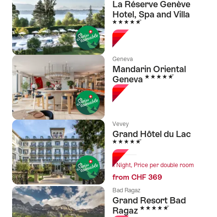
La Réserve Genève
Hotel, Spa and Villa
5 Stars
Geneva
Mandarin Oriental
5 Stars
Geneva
Vevey
Grand Hôtel du Lac
5 Stars
1 Night, Price per double room
from CHF 369
Bad Ragaz
Grand Resort Bad
5 Stars
Ragaz