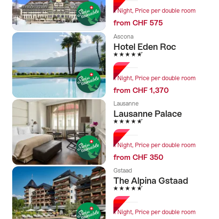
1 Night, Price per double room
from CHF 575
Ascona
Hotel Eden Roc
5 Stars
1 Night, Price per double room
from CHF 1,370
Lausanne
Lausanne Palace
5 Stars
1 Night, Price per double room
from CHF 350
Gstaad
The Alpina Gstaad
5 Stars
1 Night, Price per double room