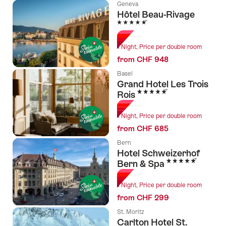
Geneva
Hôtel Beau-Rivage
5 Stars
1 Night, Price per double room
from CHF 948
Basel
Grand Hotel Les Trois
5 Stars
Rois
1 Night, Price per double room
from CHF 685
Bern
Hotel Schweizerhof
5 Stars
Bern & Spa
1 Night, Price per double room
from CHF 299
St. Moritz
Carlton Hotel St.