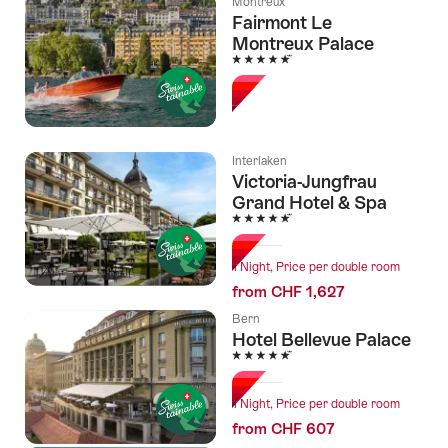
Montreux
Fairmont Le
Montreux Palace
5 Stars
Interlaken
Victoria-Jungfrau
Grand Hotel & Spa
5 Stars
1 Night, Price per double room
from CHF 1,627
Bern
Hotel Bellevue Palace
5 Stars
1 Night, Price per double room
from CHF 607