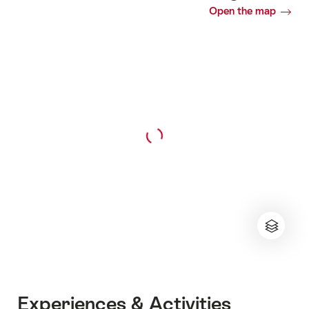
Open the map
Experiences & Activities