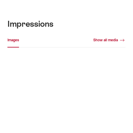
Impressions
Media gallery
Images
Show all media
Images
+4