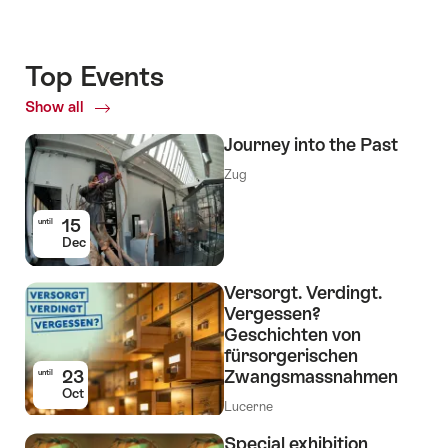
Top Events
Show all
Top
Events
Journey into the Past
Zug
15
until
Dec
Versorgt. Verdingt.
Vergessen?
Geschichten von
fürsorgerischen
23
Zwangsmassnahmen
until
Oct
Lucerne
Special exhibition