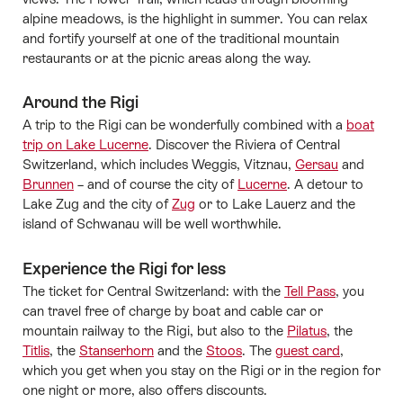
alpine meadows, is the highlight in summer. You can relax
and fortify yourself at one of the traditional mountain
restaurants or at the picnic areas along the way.
Around the Rigi
A trip to the Rigi can be wonderfully combined with a
boat
trip on Lake Lucerne
. Discover the Riviera of Central
Switzerland, which includes Weggis, Vitznau,
Gersau
and
Brunnen
– and of course the city of
Lucerne
. A detour to
Lake Zug and the city of
Zug
or to Lake Lauerz and the
island of Schwanau will be well worthwhile.
Experience the Rigi for less
The ticket for Central Switzerland: with the
Tell Pass
, you
can travel free of charge by boat and cable car or
mountain railway to the Rigi, but also to the
Pilatus
, the
Titlis
, the
Stanserhorn
and the
Stoos
. The
guest card
,
which you get when you stay on the Rigi or in the region for
one night or more, also offers discounts.