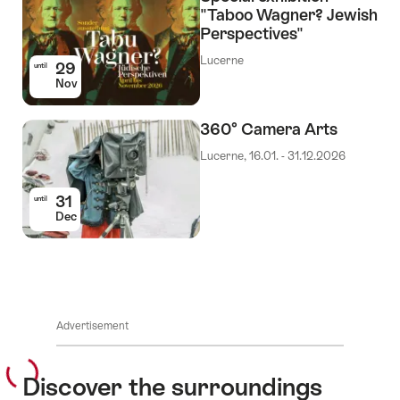
"Taboo Wagner? Jewish
Perspectives"
Lucerne
29
until
Nov
360° Camera Arts
Lucerne, 16.01. - 31.12.2026
31
until
Dec
Advertisement
Discover the surroundings