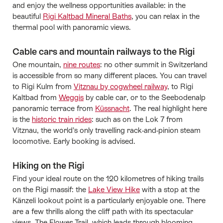
and enjoy the wellness opportunities available: in the
beautiful
Rigi Kaltbad Mineral Baths
, you can relax in the
thermal pool with panoramic views.
Cable cars and mountain railways to the Rigi
One mountain,
nine routes
: no other summit in Switzerland
is accessible from so many different places. You can travel
to Rigi Kulm from
Vitznau by cogwheel railway
, to Rigi
Kaltbad from
Weggis
by cable car, or to the Seebodenalp
panoramic terrace from
Küssnacht
. The real highlight here
is the
historic train rides
: such as on the Lok 7 from
Vitznau, the world’s only travelling rack-and-pinion steam
locomotive. Early booking is advised.
Hiking on the Rigi
Find your ideal route on the 120 kilometres of hiking trails
on the Rigi massif: the
Lake View Hike
with a stop at the
Känzeli lookout point is a particularly enjoyable one. There
are a few thrills along the cliff path with its spectacular
views. The Flower Trail, which leads through blooming