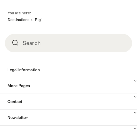
Footer
You are here:
Destinations
Rigi
Search
Search
Legal information
More Pages
Contact
Newsletter