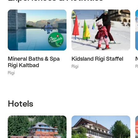
Mineral Baths & Spa
Kidsland Rigi Staffel
N
Rigi Kaltbad
Rigi
R
Rigi
Hotels