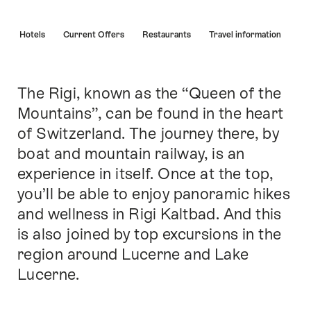
Hint
s
Hotels
Current Offers
Restaurants
Travel information
The Rigi, known as the “Queen of the
Intro
Mountains”, can be found in the heart
of Switzerland. The journey there, by
boat and mountain railway, is an
experience in itself. Once at the top,
you’ll be able to enjoy panoramic hikes
and wellness in Rigi Kaltbad. And this
is also joined by top excursions in the
region around Lucerne and Lake
Lucerne.