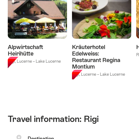
from
Buochs"
Alpwirtschaft
Kräuterhotel
H
Heirihütte
Edelweiss:
R
Restaurant Regina
Rigi, Lucerne – Lake Lucerne
Montium
Rigi, Lucerne – Lake Lucerne
Travel information: Rigi
Destination