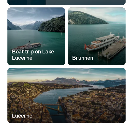
Boat trip on Lake
Lucerne
Brunnen
Lucerne