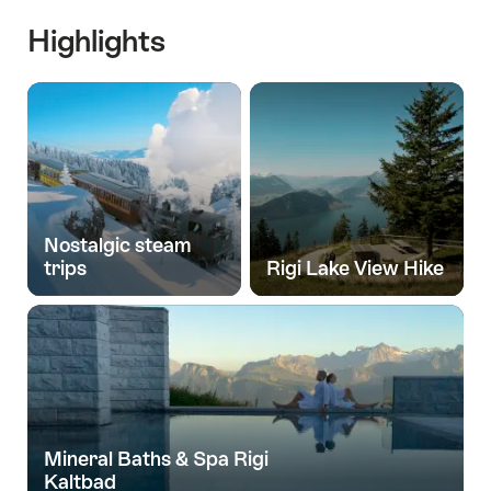
Highlights
Nostalgic steam
trips
Rigi Lake View Hike
Mineral Baths & Spa Rigi
Kaltbad