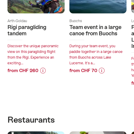
Arth-Goldau
Buochs
L
Rigi paragliding
Team event in a large
F
tandem
canoe from Buochs
a
L
I
Discover the unique panoramic
During your team event, you
view on this paragliding flight
paddle together in a large canoe
from the Rigi. Experience an
from Buochs across Lake
F
exciting...
Lucerne. It's a...
t
from CHF 260
from CHF 70
h
Y
Price
Offer
Price
Offer
f
Information
details
Information
details
for
for
"Rigi
"Team
valid:
valid:
paragliding
event
05.08.2026
11.08.2026
tandem"
in
-
-
a
Restaurants
31.12.2026
30.09.2026
large
canoe