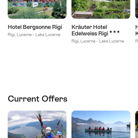
Hotel Bergsonne Rigi
Kräuter Hotel
H
3 Stars
Edelweiss Rigi
Rigi, Lucerne – Lake Lucerne
Rigi, Lucerne – Lake Lucerne
R
Current Offers