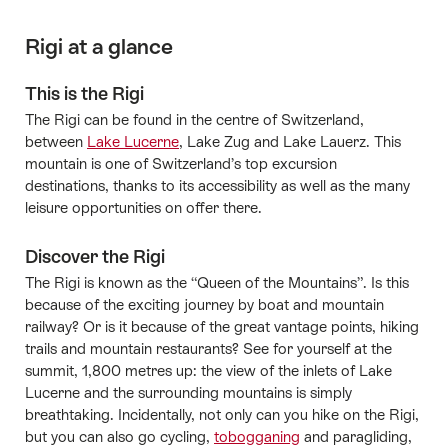
Rigi at a glance
This is the Rigi
The Rigi can be found in the centre of Switzerland,
between
Lake Lucerne
, Lake Zug and Lake Lauerz. This
mountain is one of Switzerland’s top excursion
destinations, thanks to its accessibility as well as the many
leisure opportunities on offer there.
Discover the Rigi
The Rigi is known as the “Queen of the Mountains”. Is this
because of the exciting journey by boat and mountain
railway? Or is it because of the great vantage points, hiking
trails and mountain restaurants? See for yourself at the
summit, 1,800 metres up: the view of the inlets of Lake
Lucerne and the surrounding mountains is simply
breathtaking. Incidentally, not only can you hike on the Rigi,
but you can also go cycling,
tobogganing
and paragliding,