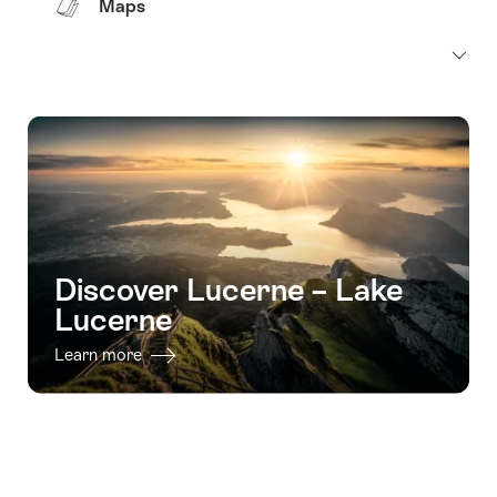
Maps
Discover Lucerne – Lake
Lucerne
Learn more