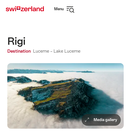
Navigate
Quick
Menu
to
navigation
Open
myswitzerland.com
navigation
Rigi
Destination
Lucerne – Lake Lucerne
Media gallery