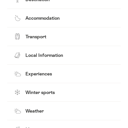
Accommodation
Transport
Local Information
Experiences
Winter sports
Weather