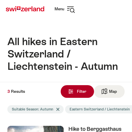
Navigate
Quick
Menu
to
navigation
Open
myswitzerland.com
navigation
All hikes in Eastern
Switzerland /
Liechtenstein - Autumn
3
3
Results
Results
Filter
Map
See ma
found
Search
Suitable Season: Autumn
Delete Suitable Season tag
Eastern Switzerland / Liechtenstein
D
filtered
using
the
Hike to Berggasthaus
following