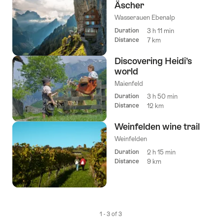
Äscher
tags
Wasserauen Ebenalp
Duration
3 h 11 min
Distance
7 km
Discovering Heidi’s
world
Maienfeld
Duration
3 h 50 min
Distance
12 km
Weinfelden wine trail
Weinfelden
Duration
2 h 15 min
Distance
9 km
1 - 3 of 3