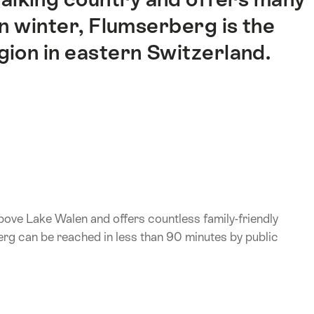
In winter, Flumserberg is the
gion in eastern Switzerland.
above Lake Walen and offers countless family-friendly
erg can be reached in less than 90 minutes by public