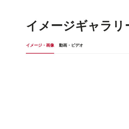
イメージギャラリ
イメージギャラリー
イメージ・画像
動画・ビデオ
イ
メ
ー
ジ・
画
像