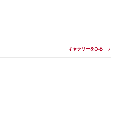
ギャラリーをみる
動
画・
ビ
デ
オ