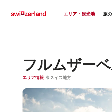
Navigate
Quick
Main menu
to
navigation
エリア・観光地
旅の
myswitzerland.com
フルムザーベ
エリア情報
東スイス地方