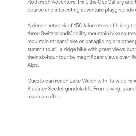
Rothirsch Adventure Trail, the GeoGallery and th
course and interesting adventure playgrounds etc
A dense network of 150 kilometers of hiking trai
three SwitzerlandMobility mountain bike routes 
mountain stream/lake or paragliding are other po
summit tour”, a ridge hike with great views bu
their six-hour tour by magnificent views over 1
Alps.
Guests can reach Lake Walen with its wide ran
8-seater SeeJet gondola lift. From diving, stand
much on offer.