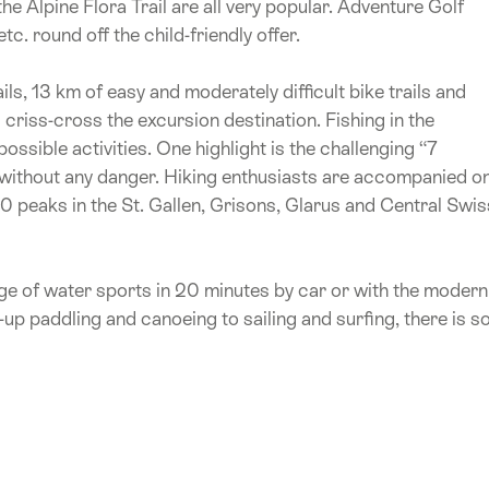
e Alpine Flora Trail are all very popular. Adventure Golf
. round off the child-friendly offer.
ls, 13 km of easy and moderately difficult bike trails and
criss-cross the excursion destination. Fishing in the
ssible activities. One highlight is the challenging “7
t without any danger. Hiking enthusiasts are accompanied o
50 peaks in the St. Gallen, Grisons, Glarus and Central Swis
ge of water sports in 20 minutes by car or with the modern
-up paddling and canoeing to sailing and surfing, there is s