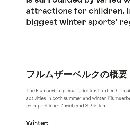
attractions for children. 
biggest winter sports’ re
フルムザーベルクの概要
The Flumserberg leisure destination lies high 
activities in both summer and winter. Flumserb
transport from Zurich and St.Gallen.
Winter: