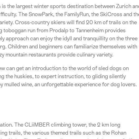
is the largest winter sports destination between Zurich an
ifficulty. The SnowPark, the FamilyRun, the SkiCross and th
riety. Cross-country skiers will find 20 km of trails on the
g toboggan run from Prodalp to Tannenheim provides
y approach can enjoy the idyll and tranquillity on the three
. Children and beginners can familiarize themselves with
y mountain restaurants provide culinary variety.
w can get an introduction to the world of sled dogs on
he huskies, to expert instruction, to gliding silently
 mulled wine, an unforgettable experience for dog lovers.
ination. The CLiiMBER climbing tower, the 2 km long
g trails, the various themed trails such as the Rohan