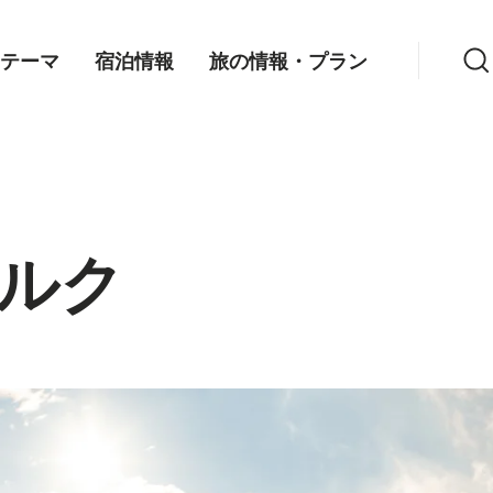
検索
テーマ
宿泊情報
旅の情報・プラン
ルク