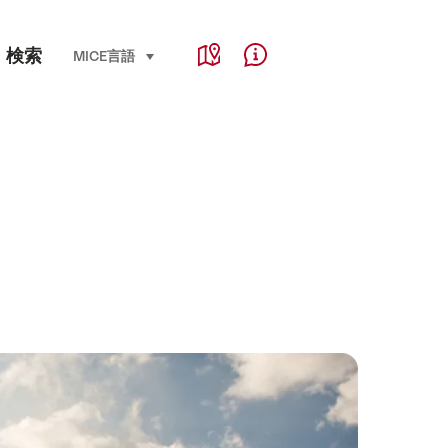
Service Navigation
検索
Language, region and important links
MICE
言語
select (click to display)
Map
Help & Contact