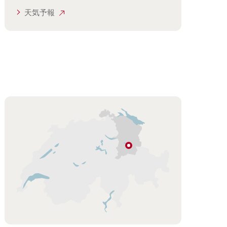
天気予報
Hint
フ
ル
ム
ザ
ー
ベ