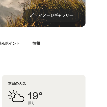
イメージギャラリー
観光ポイント
情報
本日の天気
19°
曇り