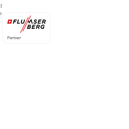
ル
d
ク
e
東
ス
イ
Partner
ス
地
方