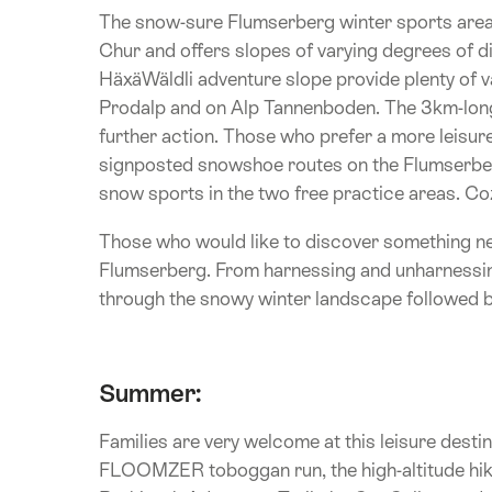
The snow-sure Flumserberg winter sports area 
Chur and offers slopes of varying degrees of d
HäxäWäldli adventure slope provide plenty of va
Prodalp and on Alp Tannenboden. The 3km-lon
further action. Those who prefer a more leisurel
signposted snowshoe routes on the Flumserberg
snow sports in the two free practice areas. Coz
Those who would like to discover something ne
Flumserberg. From harnessing and unharnessing t
through the snowy winter landscape followed by
Summer:
Families are very welcome at this leisure dest
FLOOMZER toboggan run, the high-altitude hikin