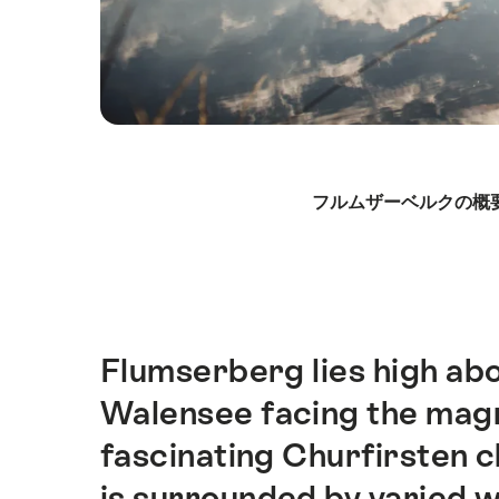
Hint
フルムザーベルクの概
Flumserberg lies high abo
Intro
Walensee facing the magn
fascinating Churfirsten ch
is surrounded by varied 