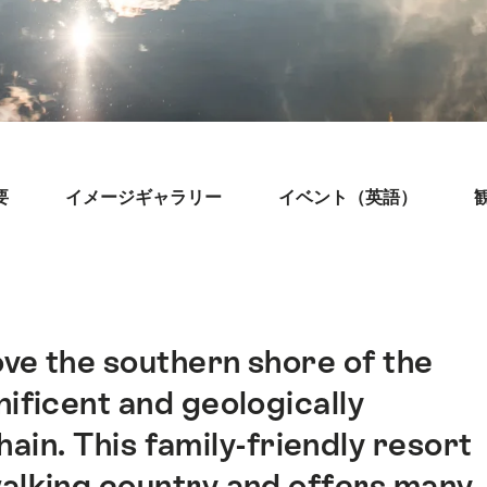
要
イメージギャラリー
イベント（英語）
ve the southern shore of the
ificent and geologically
ain. This family-friendly resort
walking country and offers many