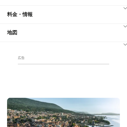
ClickToViewContent
料金・情報
ClickToViewContent
地図
ClickToViewContent
広告