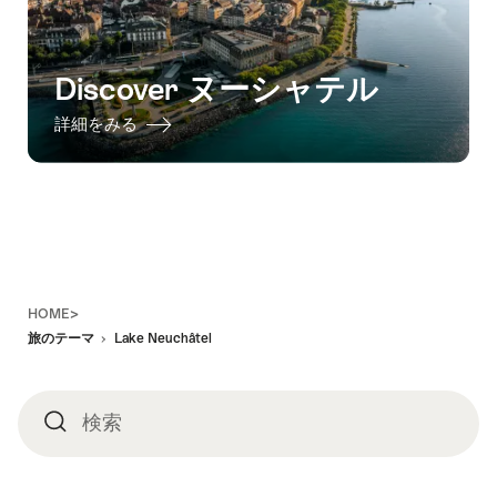
Discover ヌーシャテル
詳細をみる
Footer
HOME>
旅のテーマ
Lake Neuchâtel
検索
検
索