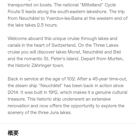
transported on boats. The national "Mittelland" Cycle
Route 5 leads along the south-eastern lakeshore. The trip
from Neuchâtel to Yverdon-les-Bains at the western end of
the lake takes 2.5 hours.
Welcome aboard this unique cruise through lakes and
canals in the heart of Switzerland. On the Three Lakes
cruise you will discover lakes Morat, Neuchâtel and Biel
and the romantic St. Peter's Island. Depart from Murten,
the historic Zähringer town.
Back in service at the age of 102: After a 45-year time-out,
the steam ship "Neuchâtel" has been back in action since
2014. It was built in 1912, which makes it a genuine cultural
treasure. This historic ship underwent an extensive
renovation and now offers the opportunity to explore the
scenery of the three Jura lakes.
概要