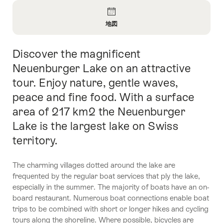
Overview
地図
Open
Information
Discover the magnificent
Intro
About
地
Neuenburger Lake on an attractive
図
tour. Enjoy nature, gentle waves,
peace and fine food. With a surface
area of 217 km2 the Neuenburger
Lake is the largest lake on Swiss
territory.
The charming villages dotted around the lake are
frequented by the regular boat services that ply the lake,
especially in the summer. The majority of boats have an on-
board restaurant. Numerous boat connections enable boat
trips to be combined with short or longer hikes and cycling
tours along the shoreline. Where possible, bicycles are