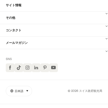
サイト情報
その他
コンタクト
メールマガジン
SNS
Facebook
TikTok
イ
LinkedIn
Pinterest
ユ
ン
ー
ス
チ
タ
ュ
グ
ー
ラ
ブ
© 2026 スイス政府観光局
日本語
select (click to display)
リ
言
ム
YouTube
ン
語
ク