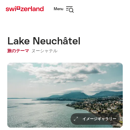
Navigate
Quick
Menu
to
navigation
Open
myswitzerland.com
navigation
Lake Neuchâtel
旅のテーマ
ヌーシャテル
イメージギャラリー