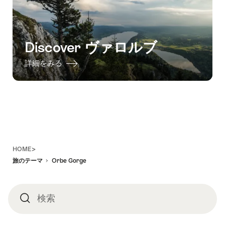
Discover ヴァロルブ
詳細をみる
Footer
HOME>
旅のテーマ
Orbe Gorge
検索
検