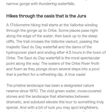
narrow gorge with thundering waterfalls.
Hikes through the oasis that is the Jura
A 17-kilometre hiking trail starts at the Vallorbe winding
through the gorge up to Orbe. Some places pass right
along the edge of the water, then back up to the steep
cliffs. The trail crosses the Vallorbe viaduct, passing the
majestic Saut du Day waterfall and the dams of the
hydropower plant and ending after 4.5 hours in the town of
Orbe. The Saut du Day waterfall is the most spectacular
point along the way: The waters of the Orbe River froth
and foam as they plunge down several steps into a pool
that is perfect for a refreshing dip. A true oasis!
The pristine landscape has been a designated nature
reserve since 1970. The vivid green water, moss-covered
stones and the landscape that alternates between
dramatic, and subdued elevate this tour to something truly
special. And with a bit of luck you may spot kingfishers,