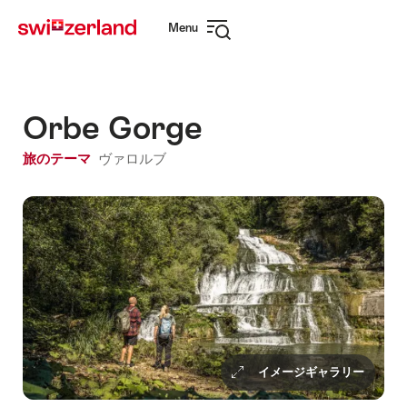
Navigate
Quick
Menu
to
navigation
Open
myswitzerland.com
navigation
Orbe Gorge
旅のテーマ
ヴァロルブ
イメージギャラリー