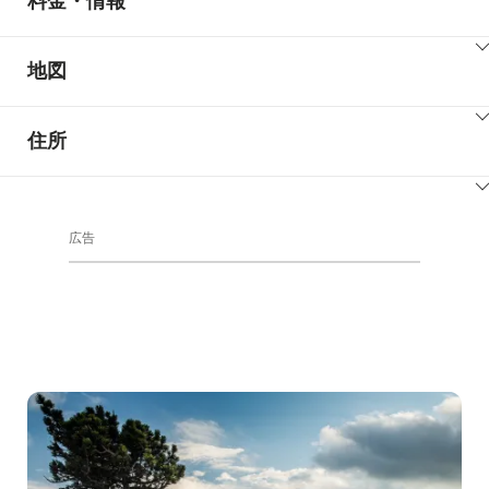
料金・情報
ClickToViewContent
地図
ClickToViewContent
住所
ClickToViewContent
広告