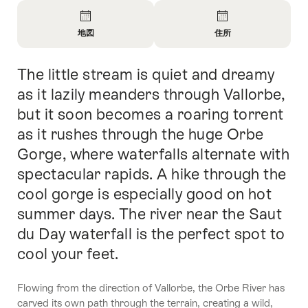
Overview
地図
住所
Open
Open
Information
Information
The little stream is quiet and dreamy
Intro
About
About
地
問
as it lazily meanders through Vallorbe,
図
い
but it soon becomes a roaring torrent
合
as it rushes through the huge Orbe
わ
せ
Gorge, where waterfalls alternate with
spectacular rapids. A hike through the
cool gorge is especially good on hot
summer days. The river near the Saut
du Day waterfall is the perfect spot to
cool your feet.
Flowing from the direction of Vallorbe, the Orbe River has
carved its own path through the terrain, creating a wild,