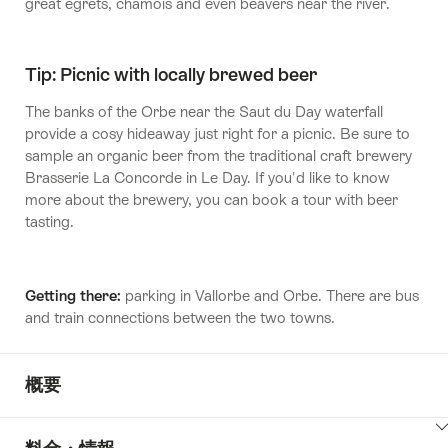
great egrets, chamois and even beavers near the river.
Tip: Picnic with locally brewed beer
The banks of the Orbe near the Saut du Day waterfall
provide a cosy hideaway just right for a picnic. Be sure to
sample an organic beer from the traditional craft brewery
Brasserie La Concorde in Le Day. If you'd like to know
more about the brewery, you can book a tour with beer
tasting.
Getting there:
parking in Vallorbe and Orbe. There are bus
and train connections between the two towns.
概要
ClickToViewContent