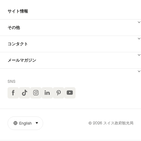
索
サイト情報
その他
コンタクト
メールマガジン
SNS
Facebook
TikTok
イ
LinkedIn
Pinterest
ユ
ン
ー
ス
チ
タ
ュ
グ
ー
ラ
ブ
© 2026 スイス政府観光局
English
select (click to display)
リ
言
ム
YouTube
ン
語
ク