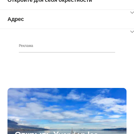
ClickToViewContent
Адрес
ClickToViewContent
Реклама