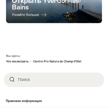
Открыть Yverdon-les-
Bains
Узнайте больше
Footer
Вы здесь:
Что посмотреть
Centre Pro Natura de Champ-Pittet
Поиск
Поиск
Правовая информация