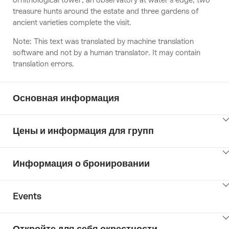
treasure hunts around the estate and three gardens of
ancient varieties complete the visit.
Note: This text was translated by machine translation
software and not by a human translator. It may contain
translation errors.
Основная информация
ClickToViewContent
Цены и информация для групп
ClickToViewContent
Информация о бронировании
ClickToViewContent
Events
ClickToViewContent
Откройте для себя окрестности