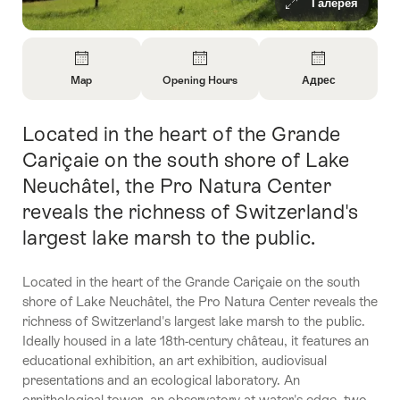
Галерея
Overview
Map
Opening Hours
Адрес
Open
Open
Open
Information
Information
Information
Located in the heart of the Grande
Intro
About
About
About
Map
Opening
Contact
Cariçaie on the south shore of Lake
Hours
Neuchâtel, the Pro Natura Center
reveals the richness of Switzerland's
largest lake marsh to the public.
Located in the heart of the Grande Cariçaie on the south
shore of Lake Neuchâtel, the Pro Natura Center reveals the
richness of Switzerland's largest lake marsh to the public.
Ideally housed in a late 18th-century château, it features an
educational exhibition, an art exhibition, audiovisual
presentations and an ecological laboratory. An
ornithological tower, an observatory at water's edge, two