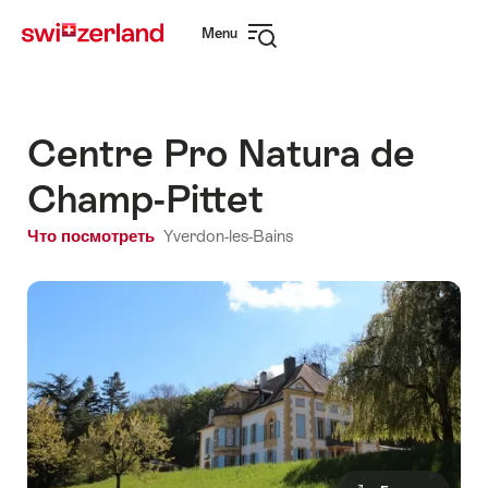
Navigate
Quick
Menu
to
navigation
Open
myswitzerland.com
navigation
Centre Pro Natura de
Champ-Pittet
Что посмотреть
Yverdon-les-Bains