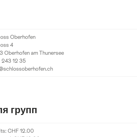
я
loss Oberhofen
loss 4
3 Oberhofen am Thunersee
 243 12 35
o@schlossoberhofen.ch
я групп
lts: CHF 12.00