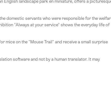
an English landscape park en miniature, offers a picturesqu
 the domestic servants who were responsible for the welfa
xhibition "Always at your service" shows the everyday life of
for mice on the "Mouse Trail" and receive a small surprise
lation software and not by a human translator. It may