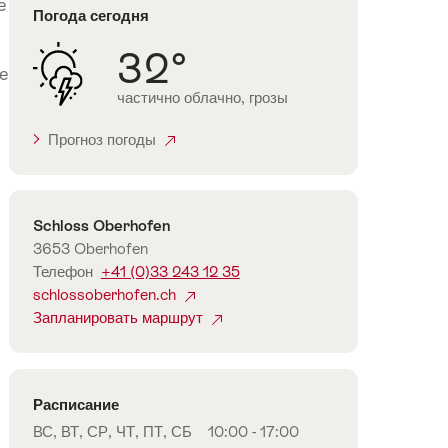
e
Погода сегодня
32°
re
частично облачно, грозы
Прогноз погоды
Контакты
Schloss Oberhofen
3653 Oberhofen
Телефон
+41 (0)33 243 12 35
schlossoberhofen.ch
Запланировать маршрут
Расписание
ВС, ВТ, СР, ЧТ, ПТ, СБ
10:00 - 17:00