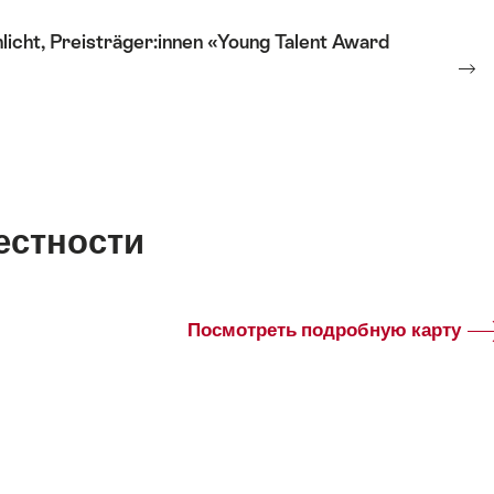
cht, Preisträger:innen «Young Talent Award
естности
Посмотреть подробную карту