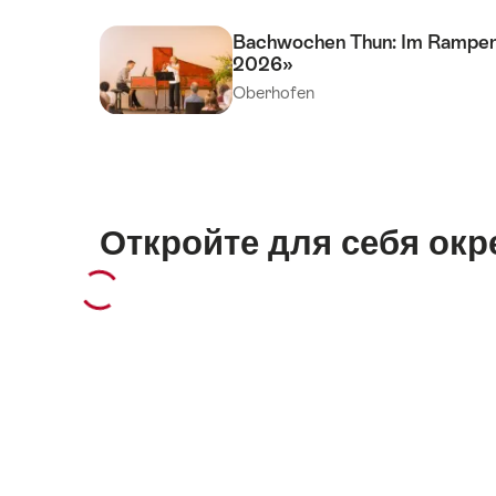
Bachwochen Thun: Im Rampenli
2026»
Oberhofen
Откройте для себя окр