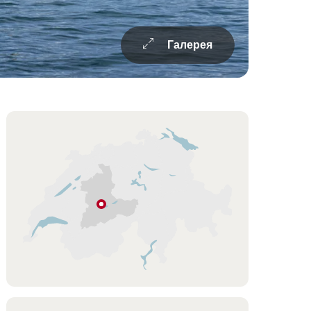
Галерея
Overview
Подсказка
Oberhofen
Регион
Берна