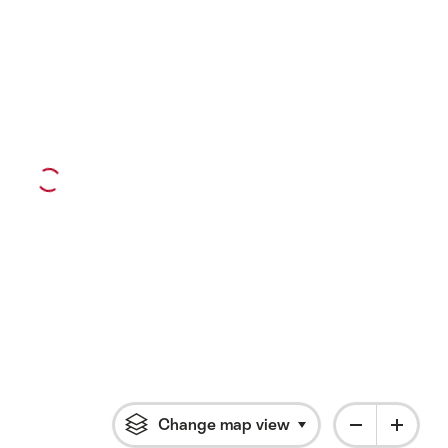
Change map view
Click to open flyout 