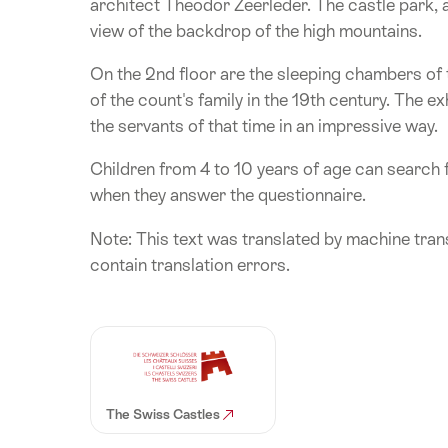
architect Theodor Zeerleder. The castle park, 
view of the backdrop of the high mountains.
On the 2nd floor are the sleeping chambers of
of the count's family in the 19th century. The e
the servants of that time in an impressive way.
Children from 4 to 10 years of age can search 
when they answer the questionnaire.
Note: This text was translated by machine trans
contain translation errors.
The Swiss Castles