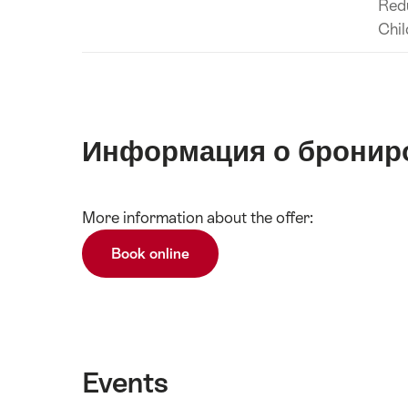
Red
Chil
Информация о бронир
Show
More information about the offer:
Подробнее
content
Book online
Events