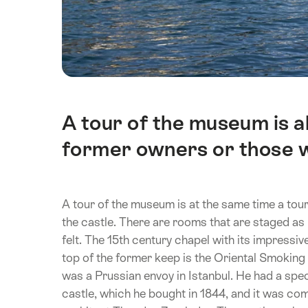
A tour of the museum is al
Intro
former owners or those wh
A tour of the museum is at the same time a tour
the castle. There are rooms that are staged a
felt. The 15th century chapel with its impressi
top of the former keep is the Oriental Smoking
was a Prussian envoy in Istanbul. He had a spect
castle, which he bought in 1844, and it was co