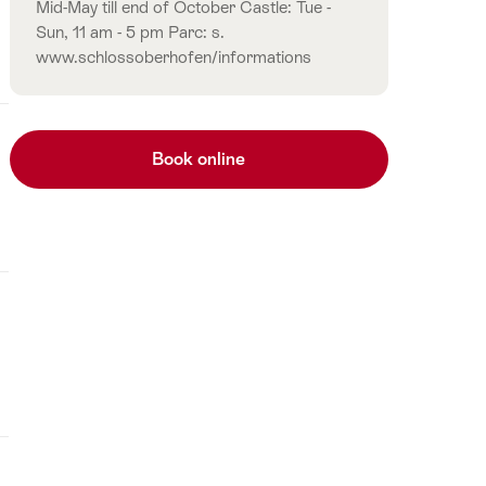
Mid-May till end of October Castle: Tue -
Sun, 11 am - 5 pm Parc: s.
www.schlossoberhofen/informations
Book online