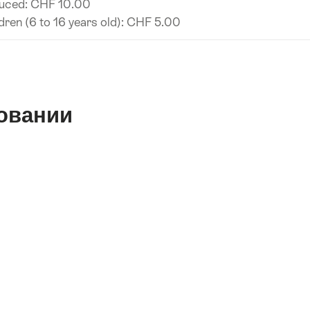
uced: CHF 10.00
dren (6 to 16 years old): CHF 5.00
овании