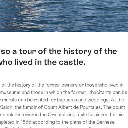
so a tour of the history of the
o lived in the castle.
 of the history of the former owners or those who lived in
s museums and those in which the former inhabitants can be
ve murals can be rented for baptisms and weddings. At the
 Salon, the fumoir of Count Albert de Pourtalès. The count
acular interior in the Orientalizing style furnished for his
mpleted in 1855 according to the plans of the Bernese