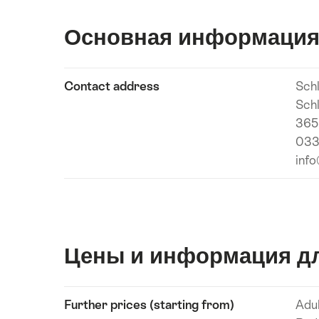
Основная информаци
Show
Contact address
Sch
Подробнее
content
Sch
365
033
inf
Цены и информация дл
Show
Further prices (starting from)
Adu
Подробнее
content