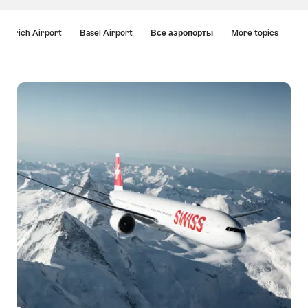
Hint
Zurich Airport
Basel Airport
Все аэропорты
More topics