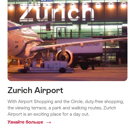
Zurich Airport
With Airport Shopping and the Circle, duty-free shopping,
the viewing terrace, a park and walking routes, Zurich
Airport is an exciting place for a day out.
Узнайте больше
Common.Of
Zurich