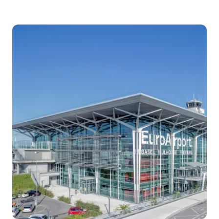
Airport