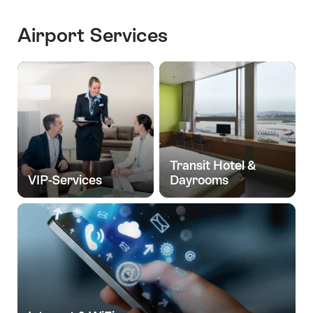
Airport Services
Transit Hotel &
VIP-Services
Dayrooms