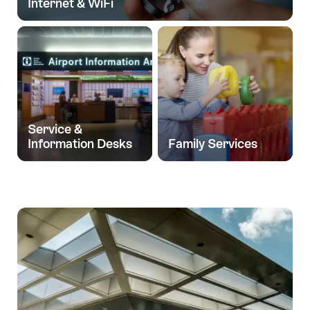
Internet & WiFi
Service &
Information Desks
Family Services