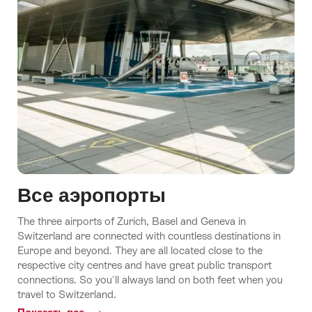
Все аэропорты
The three airports of Zurich, Basel and Geneva in
Switzerland are connected with countless destinations in
Europe and beyond. They are all located close to the
respective city centres and have great public transport
connections. So you'll always land on both feet when you
travel to Switzerland.