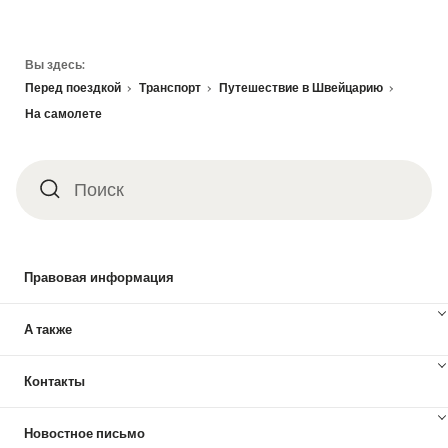
Footer
Вы здесь:
Перед поездкой
Транспорт
Путешествие в Швейцарию
На самолете
Поиск
Поиск
Правовая информация
А также
Контакты
Новостное письмо