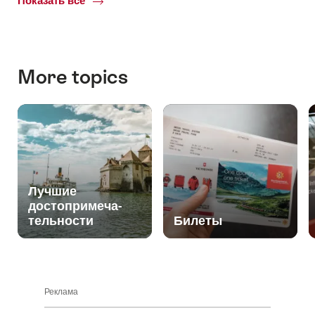
Показать все
Common.Of
Все
аэропорты
More topics
Лучшие
достопримеча-
тельности
Билеты
Реклама