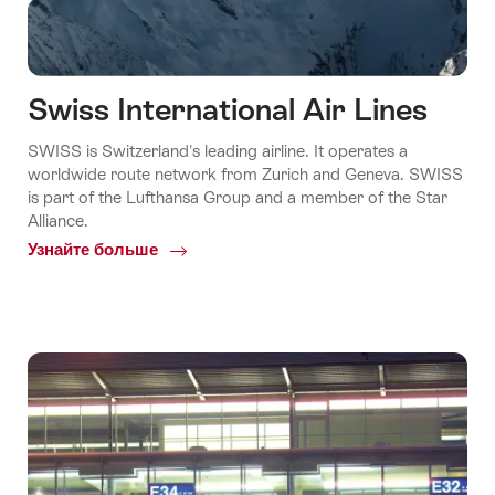
Swiss International Air Lines
SWISS is Switzerland's leading airline. It operates a
worldwide route network from Zurich and Geneva. SWISS
is part of the Lufthansa Group and a member of the Star
Alliance.
Узнайте больше
Common.Of
Swiss
International
Air
Lines