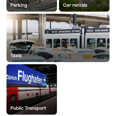
Parking
Car rentals
Taxis
Public Transport