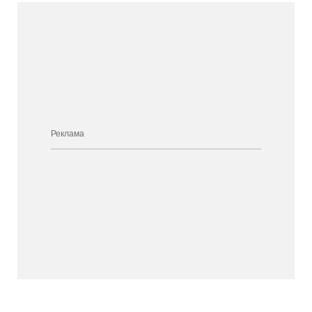
Реклама