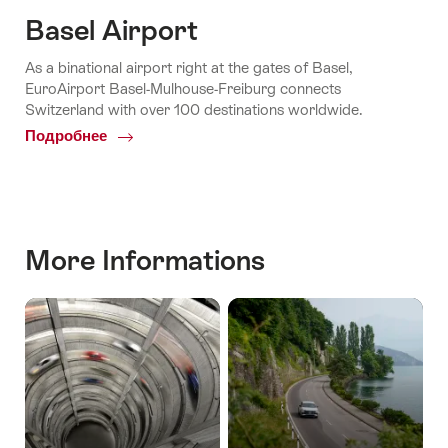
Basel Airport
As a binational airport right at the gates of Basel,
EuroAirport Basel-Mulhouse-Freiburg connects
Switzerland with over 100 destinations worldwide.
Подробнее
Common.Of
Basel
Airport
More Informations