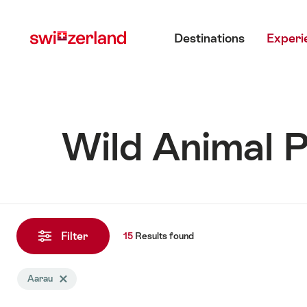
Navigate
Quick
Main menu
to
navigation
Destinations
Experi
myswitzerland.com
Wild Animal P
15
Results
Filter
15
Results
found
found
Search
Aarau
Delete Aarau tag
filtered