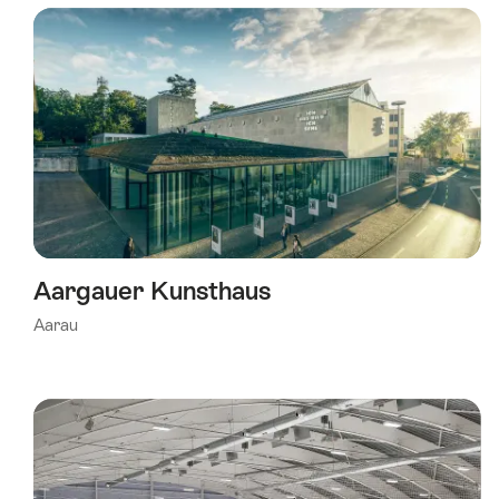
using
the
following
tags
Aargauer Kunsthaus
Aarau