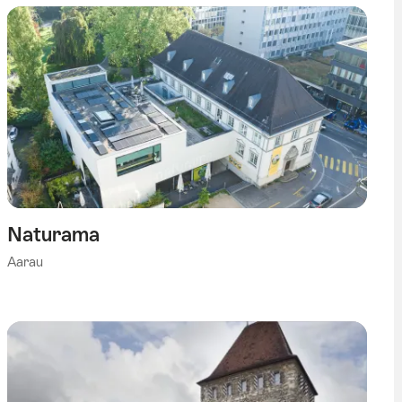
Naturama
Aarau