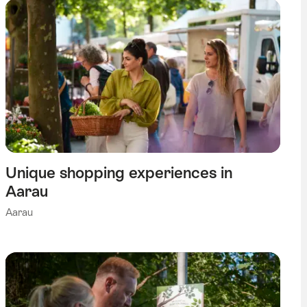
Unique shopping experiences in
Aarau
Aarau