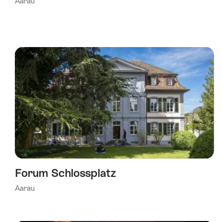
Aarau
Forum Schlossplatz
Aarau