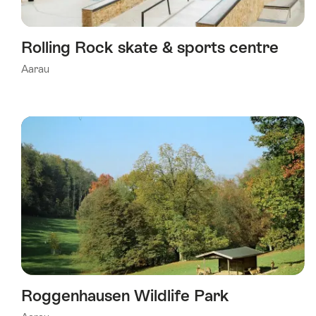
Rolling Rock skate & sports centre
Aarau
Roggenhausen Wildlife Park