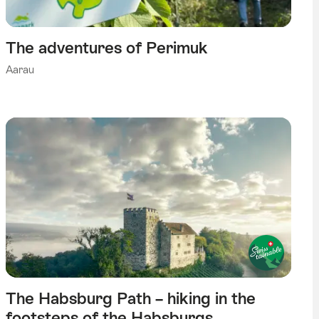
The adventures of Perimuk
Aarau
The Habsburg Path – hiking in the
footsteps of the Habsburgs