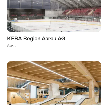
KEBA Region Aarau AG
Aarau