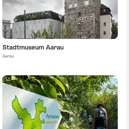
Stadtmuseum Aarau
Aarau