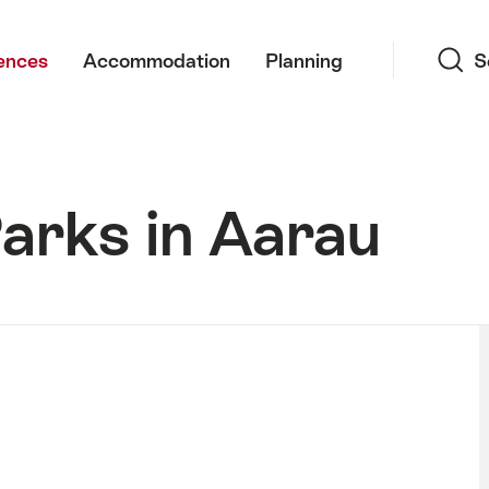
Search
ences
Accommodation
Planning
S
arks in Aarau