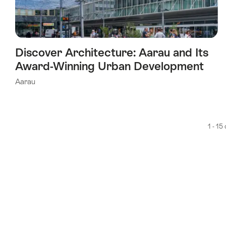
Discover Architecture: Aarau and Its
Award-Winning Urban Development
Aarau
1 - 15