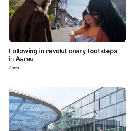
Following in revolutionary footsteps
in Aarau
Aarau