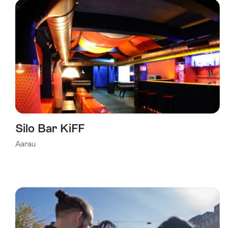
Silo Bar KiFF
Aarau