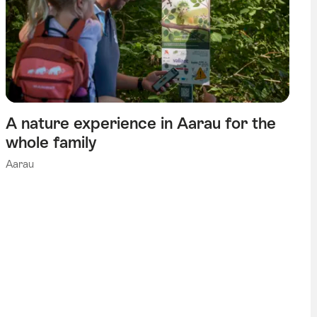
A nature experience in Aarau for the
whole family
Aarau