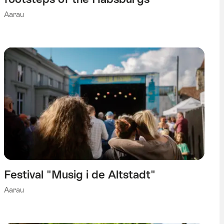
Aarau
Festival "Musig i de Altstadt"
Aarau