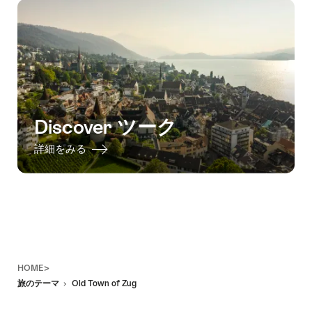
Discover ツーク
詳細をみる
Footer
HOME>
旅のテーマ
Old Town of Zug