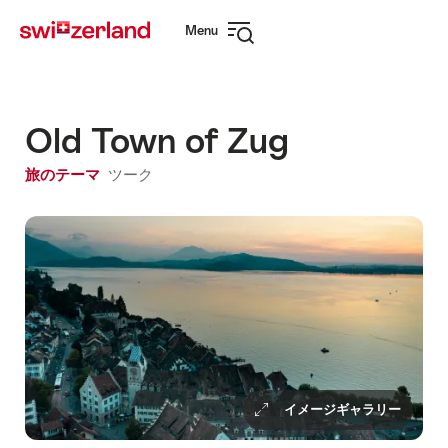
Navigate
Quick
Menu
to
navigation
Open
myswitzerland.com
navigation
Old Town of Zug
旅のテーマ
ツーク
イメージギャラリー