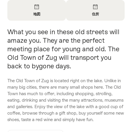
Overview
地図
住所
Open
Open
Information
Information
What you see in these old streets will
Intro
About
About
地
問
amaze you. They are the perfect
図
い
meeting place for young and old. The
合
Old Town of Zug will transport you
わ
せ
back to bygone days.
The Old Town of Zug is located right on the lake. Unlike in
many big cities, there are many small shops here. The Old
Town has much to offer, including shopping, strolling,
eating, drinking and visiting the many attractions, museums
and galleries. Enjoy the view of the lake with a good cup of
coffee, browse through a gift shop, buy yourself some new
shoes, taste a red wine and simply have fun.