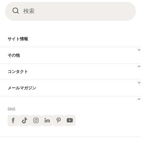
検索
検
索
サイト情報
その他
コンタクト
メールマガジン
SNS
Facebook
TikTok
イ
LinkedIn
Pinterest
ユ
ン
ー
ス
チ
タ
ュ