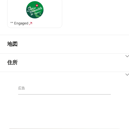
** Engaged
地図
ClickToViewContent
住所
ClickToViewContent
広告