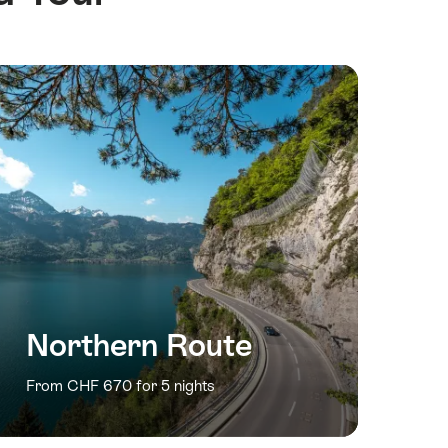
Northern Route
From CHF 670 for 5 nights