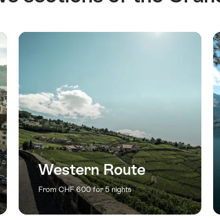
Western Route
From CHF 600 for 5 nights