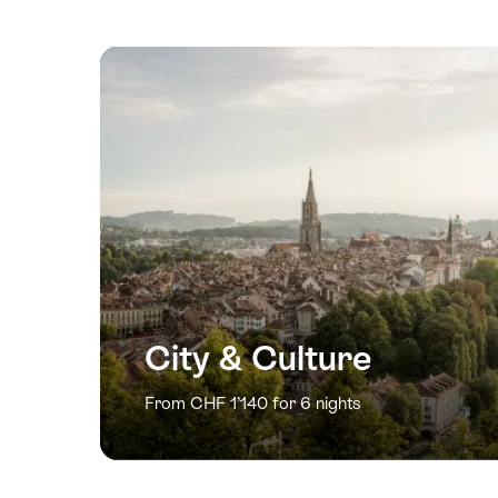
City & Culture
From CHF 1’140 for 6 nights