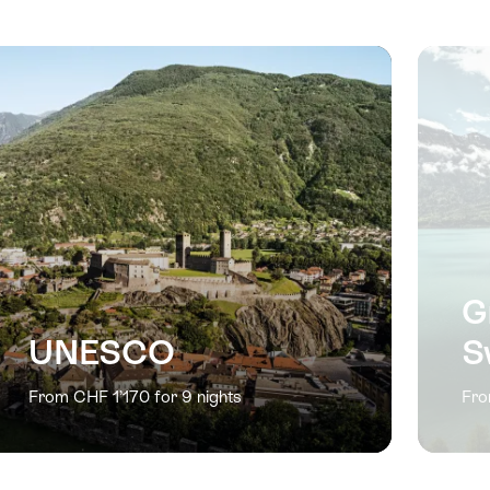
previous
next
slide
slide
G
UNESCO
S
From CHF 1’170 for 9 nights
Fro