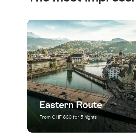
Eastern Route
From CHF 630 for 5 nights