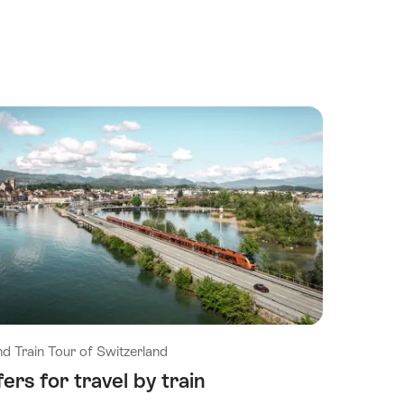
d Train Tour of Switzerland
ers for travel by train