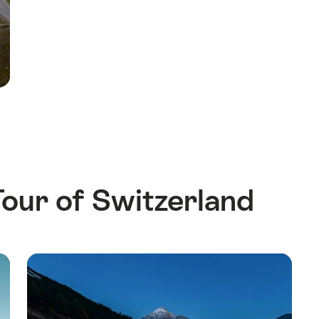
our of Switzerland