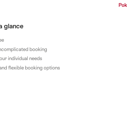
Pok
 a glance
ee
 uncomplicated booking
your individual needs
nd flexible booking options