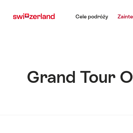
Navigate
Quick
Main menu
to
navigation
Cele podróży
Zaint
myswitzerland.com
Grand Tour O
Hint