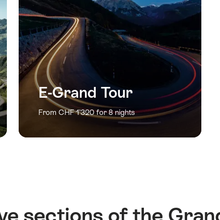
E-Grand Tour
From CHF 1’320 for 8 nights
ve sections of the Gran