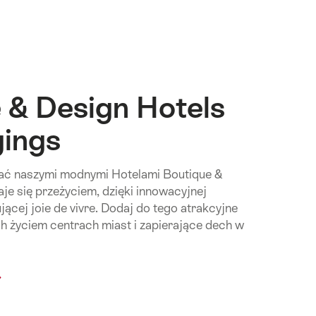
 & Design Hotels
gings
wać naszymi modnymi Hotelami Boutique &
aje się przeżyciem, dzięki innowacyjnej
ującej joie de vivre. Dodaj do tego atrakcyjne
ch życiem centrach miast i zapierające dech w
mon.Of
ique