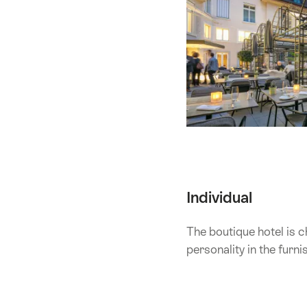
Individual
The boutique hotel is c
personality in the furn