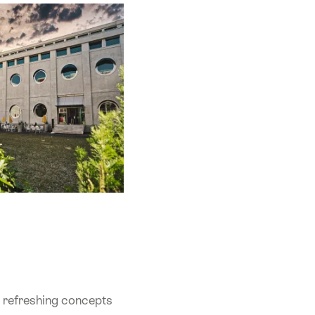
 - refreshing concepts