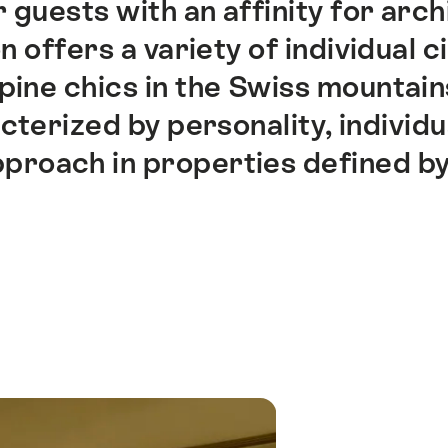
r guests with an affinity for arc
n offers a variety of individual c
pine chics in the Swiss mountains
terized by personality, individua
pproach in properties defined b