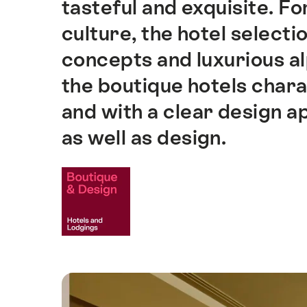
tasteful and exquisite. Fo
culture, the hotel selectio
concepts and luxurious al
the boutique hotels charac
and with a clear design a
as well as design.