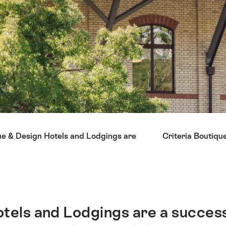
ue & Design Hotels and Lodgings are
Criteria Boutiqu
tels and Lodgings are a succes