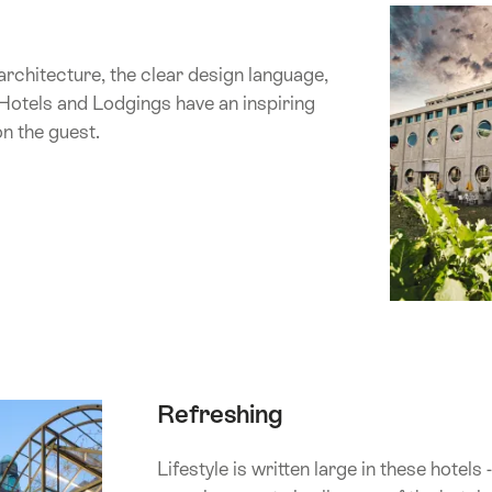
architecture, the clear design language,
Hotels and Lodgings have an inspiring
on the guest.
Refreshing
Lifestyle is written large in these hotels