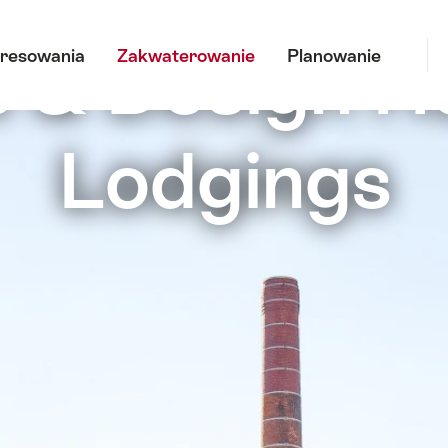
Sz
 & Design H
eresowania
Zakwaterowanie
Planowanie
Lodgings