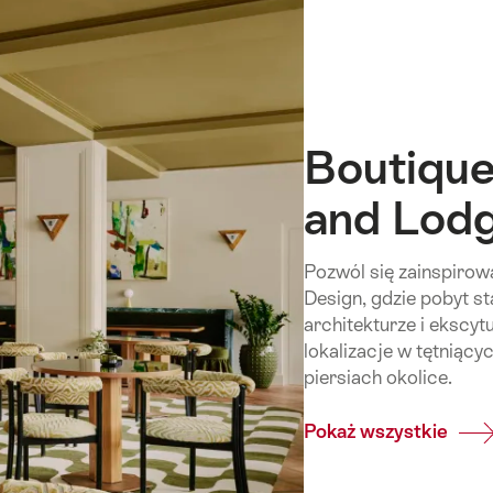
Boutique
and Lod
Pozwól się zainspiro
Design, gdzie pobyt st
architekturze i ekscyt
lokalizacje w tętniący
piersiach okolice.
Pokaż wszystkie
Com
Bout
&