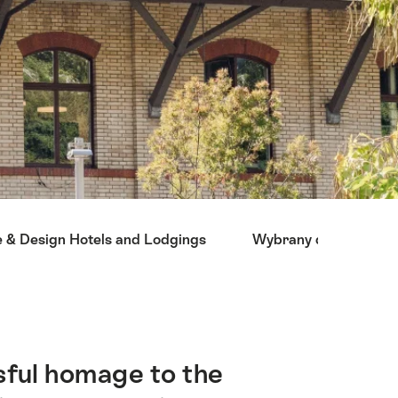
e & Design Hotels and Lodgings
Wybrany dla ciebie
sful homage to the