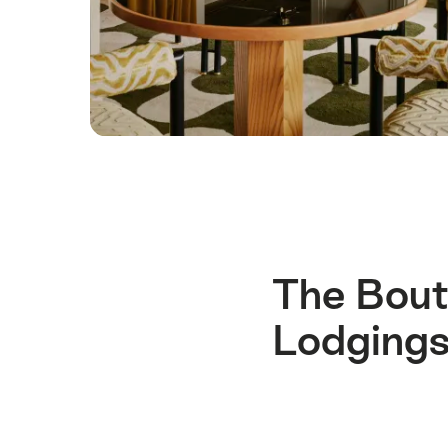
The Bout
Lodgings