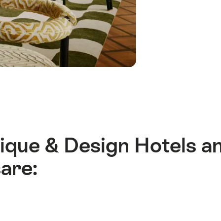
Des
Hote
and
Lodg
ique & Design Hotels a
are: