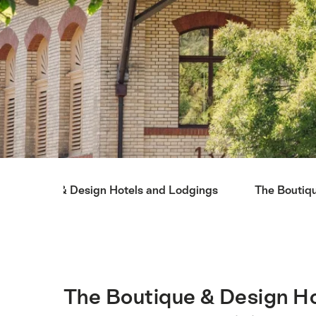
Hint
Boutique & Design Hotels and Lodgings
The Boutiq
The Boutique & Design Ho
Intro