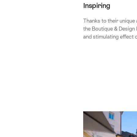
Inspiring
Thanks to their unique 
the Boutique & Design 
and stimulating effect 