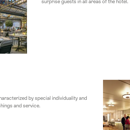
surprise guests in all areas of the hotel.
haracterized by special individuality and
ishings and service.