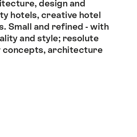
hitecture, design and
ity hotels, creative hotel
. Small and refined - with
lity and style; resolute
y concepts, architecture