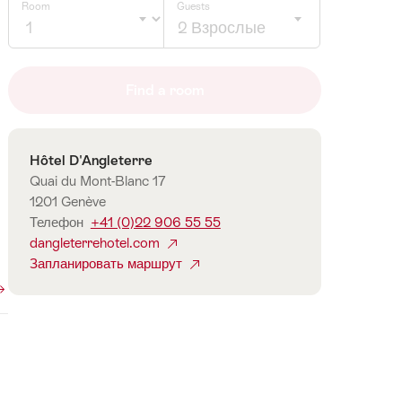
Room
Guests
2 Взрослые
Click
to
Find a room
select
number
of
Контакты
Hôtel D'Angleterre
guests
Quai du Mont-Blanc 17
1201 Genève
Телефон
+41 (0)22 906 55 55
dangleterrehotel.com
Запланировать маршрут