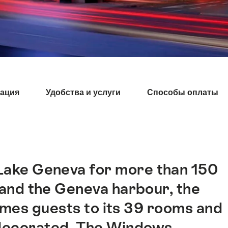
ация
Удобства и услуги
Способы оплаты
 Lake Geneva for more than 150
 and the Geneva harbour, the
mes guests to its 39 rooms and
ly decorated. The Windows