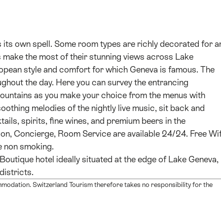
 its own spell. Some room types are richly decorated for a
s make the most of their stunning views across Lake
ropean style and comfort for which Geneva is famous. The
ghout the day. Here you can survey the entrancing
mountains as you make your choice from the menus with
soothing melodies of the nightly live music, sit back and
ails, spirits, fine wines, and premium beers in the
on, Concierge, Room Service are available 24/24. Free Wif
e non smoking.
Boutique hotel ideally situated at the edge of Lake Geneva,
districts.
mmodation. Switzerland Tourism therefore takes no responsibility for the