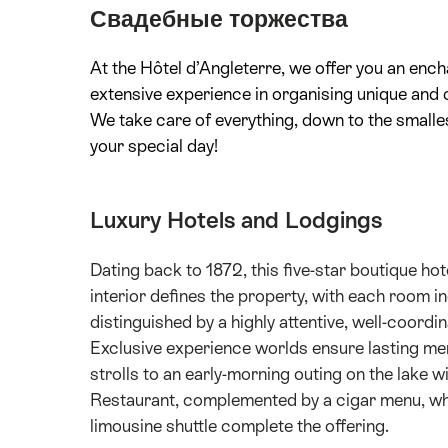
Свадебные торжества
At the Hôtel d’Angleterre, we offer you an ench
extensive experience in organising unique and 
We take care of everything, down to the smalles
your special day!
Luxury Hotels and Lodgings
Dating back to 1872, this five-star boutique h
interior defines the property, with each room i
distinguished by a highly attentive, well-coor
Exclusive experience worlds ensure lasting me
strolls to an early-morning outing on the lake 
Restaurant, complemented by a cigar menu, whi
limousine shuttle complete the offering.