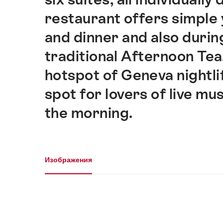
restaurant offers simple y
and dinner and also durin
traditional Afternoon Tea.
hotspot of Geneva nightli
spot for lovers of live mus
the morning.
Галерея
Изображения
Изображения