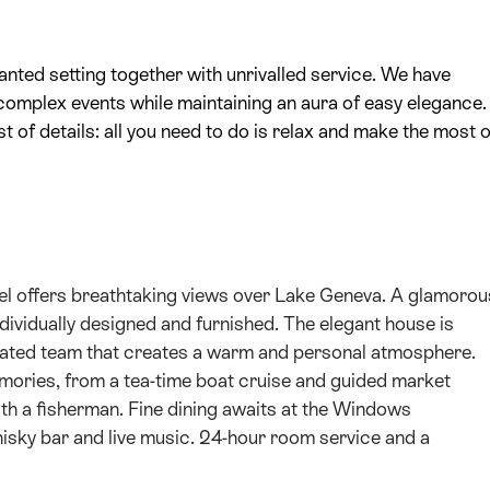
anted setting together with unrivalled service. We have
complex events while maintaining an aura of easy elegance.
t of details: all you need to do is relax and make the most o
otel offers breathtaking views over Lake Geneva. A glamorou
ndividually designed and furnished. The elegant house is
dinated team that creates a warm and personal atmosphere.
mories, from a tea-time boat cruise and guided market
with a fisherman. Fine dining awaits at the Windows
sky bar and live music. 24-hour room service and a