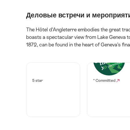
Деловые встречи и мероприят
The Hôtel d’Angleterre embodies the great tradit
boasts a spectacular view from Lake Geneva to 
1872, can be found in the heart of Geneva’s fina
5 star
* Committed