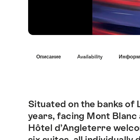
Hint
Описание
Availability
Информ
Situated on the banks of
Intro
years, facing Mont Blanc
Hôtel d’Angleterre welco
six suites, all individual