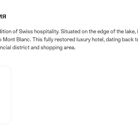
ия
ion of Swiss hospitality. Situated on the edge of the lake, i
Mont Blanc. This fully restored luxury hotel, dating back t
ncial district and shopping area.