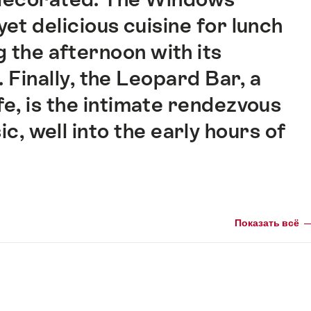
et delicious cuisine for lunch
g the afternoon with its
 Finally, the Leopard Bar, a
fe, is the intimate rendezvous
ic, well into the early hours of
Показать всё