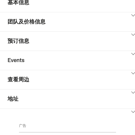
基本信息
ClickToViewContent
团队及价格信息
ClickToViewContent
预订信息
ClickToViewContent
Events
ClickToViewContent
查看周边
ClickToViewContent
地址
ClickToViewContent
广告