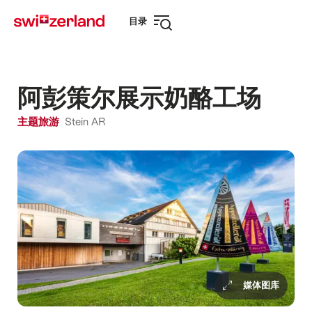
前
快
目录
往
速
打
myswitzerland.com
导
开
航
导
航
阿彭策尔展示奶酪工场
主题旅游
Stein AR
媒体图库