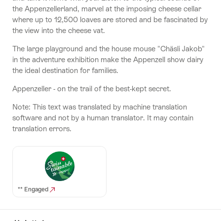
the Appenzellerland, marvel at the imposing cheese cellar
where up to 12,500 loaves are stored and be fascinated by
the view into the cheese vat.
The large playground and the house mouse "Chäsli Jakob"
in the adventure exhibition make the Appenzell show dairy
the ideal destination for families.
Appenzeller - on the trail of the best-kept secret.
Note: This text was translated by machine translation
software and not by a human translator. It may contain
translation errors.
** Engaged