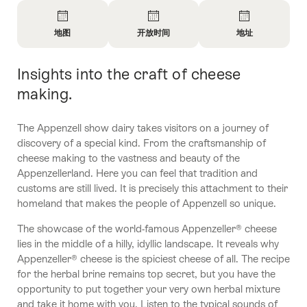
概
览
地图
开放时间
地址
开
开
开
放
放
放
Insights into the craft of cheese
简
信
信
信
介
息
息
息
making.
地
开
联
图
放
系
The Appenzell show dairy takes visitors on a journey of
时
方
discovery of a special kind. From the craftsmanship of
间
式
cheese making to the vastness and beauty of the
Appenzellerland. Here you can feel that tradition and
customs are still lived. It is precisely this attachment to their
homeland that makes the people of Appenzell so unique.
The showcase of the world-famous Appenzeller® cheese
lies in the middle of a hilly, idyllic landscape. It reveals why
Appenzeller® cheese is the spiciest cheese of all. The recipe
for the herbal brine remains top secret, but you have the
opportunity to put together your very own herbal mixture
and take it home with you. Listen to the typical sounds of