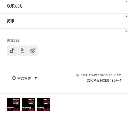
联系方式
简讯
关注我们
TikTok
Yuoku
© 2026 Switzerland Tourism
中文简体
select (click to display)
More
语
京ICP备14029485号-1
links
言
Awards