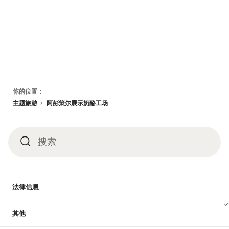
页
你的位置：
脚
主题旅游
阿彭策尔展示奶酪工场
搜索
搜
索
法律信息
其他