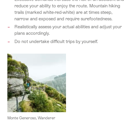
reduce your ability to enjoy the route. Mountain hiking
trails (marked white-red-white) are at times steep,
narrow and exposed and require surefootedness.
Realistically assess your actual abilities and adjust your
plans accordingly.
Do not undertake difficult trips by yourself.
Monte Generoso, Wanderer