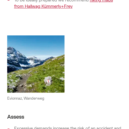
from Hallwag Kümmerly+Frey
Evionnaz, Wanderweg
Assess
Excessive demands increase the risk of an accident and