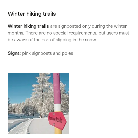
Winter hiking trails
Winter hiking trails
are signposted only during the winter
months. There are no special requirements, but users must
be aware of the risk of slipping in the snow.
Signs
: pink signposts and poles