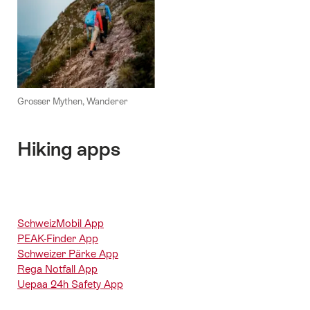
Grosser Mythen, Wanderer
Hiking apps
SchweizMobil App
PEAK-Finder App
Schweizer Pärke App
Rega Notfall App
Uepaa 24h Safety App