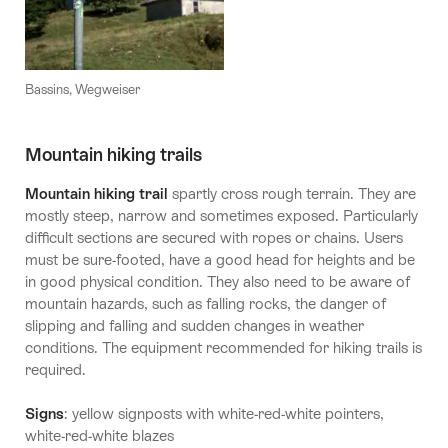
Bassins, Wegweiser
Mountain hiking trails
Mountain hiking trail
spartly cross rough terrain. They are
mostly steep, narrow and sometimes exposed. Particularly
difficult sections are secured with ropes or chains. Users
must be sure-footed, have a good head for heights and be
in good physical condition. They also need to be aware of
mountain hazards, such as falling rocks, the danger of
slipping and falling and sudden changes in weather
conditions. The equipment recommended for hiking trails is
required.
Signs
: yellow signposts with white-red-white pointers,
white-red-white blazes