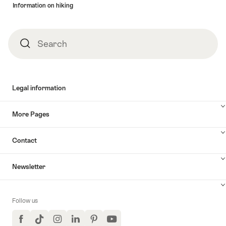
Information on hiking
Search
Search
Legal information
More Pages
Contact
Newsletter
Follow us
Facebook
TikTok
Instagram
LinkedIn
Pinterest
YouTube