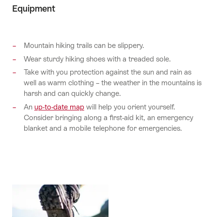
Equipment
Mountain hiking trails can be slippery.
Wear sturdy hiking shoes with a treaded sole.
Take with you protection against the sun and rain as
well as warm clothing – the weather in the mountains is
harsh and can quickly change.
An
up-to-date map
will help you orient yourself.
Consider bringing along a first-aid kit, an emergency
blanket and a mobile telephone for emergencies.