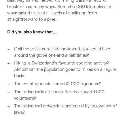
best waymarked network of hiking trails – a record-
breaker in so many ways. Some 65 000 kilometres of
waymarked trails at all levels of challenge from
straightforward to alpine.
Did you also know that…
If all the trails were laid end-to-end, you could hike
around the globe one-and-a-half times?
Hiking is Switzerland’s favourite sporting activity?
Almost half the population goes for hikes on a regular
basis.
The country boasts some 50 000 signposts?
The hiking trails are look after by around 1 500
volunteers?
The hiking trail network is protected by its own set of
laws?