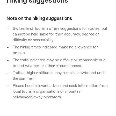
Hiking suggestions
Note on the hiking suggestions
Switzerland Tourism offers suggestions for routes, but
cannot be held liable for their accuracy, degree of
difficulty or accessibility.
The hiking times indicated make no allowance for
breaks.
The trails indicated may be difficult or impassable due
to bad weather or other circumstances.
Trails at higher altitudes may remain snowbound until
the summer.
Please heed relevant advice and seek information from
local tourism organisations or mountain
railway/cableway operators.