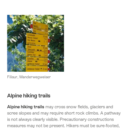
Filisur, Wanderwegweiser
Alpine hiking trails
Alpine hiking trails
may cross snow fields, glaciers and
scree slopes and may require short rock climbs. A pathway
is not always clearly visible. Precautionary constructions
measures may not be present. Hikers must be sure-footed,