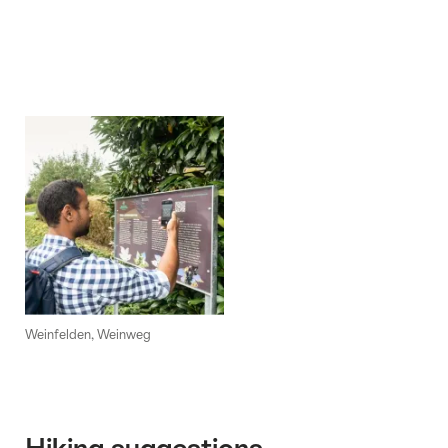
Weinfelden, Weinweg