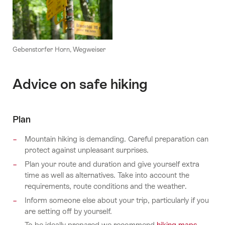
Gebenstorfer Horn, Wegweiser
Advice on safe hiking
Plan
Mountain hiking is demanding. Careful preparation can
protect against unpleasant surprises.
Plan your route and duration and give yourself extra
time as well as alternatives. Take into account the
requirements, route conditions and the weather.
Inform someone else about your trip, particularly if you
are setting off by yourself.
To be ideally prepared we recommend
hiking maps