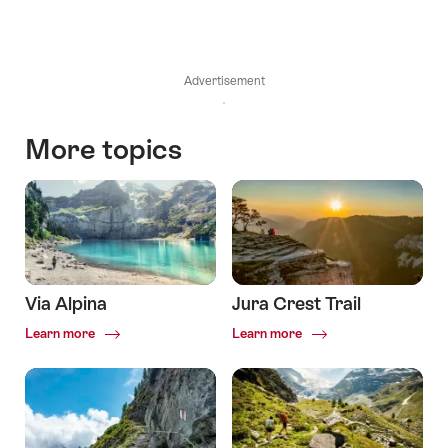
Advertisement
More topics
Via Alpina
Jura Crest Trail
Common.Of
Common.Of
Learn more
Learn more
Via
Jura
Alpina
Crest
Trail