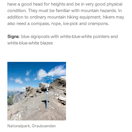
have a good head for heights and be in very good physical
condition. They must be familiar with mountain hazards. In
addition to ordinary mountain hiking equipment, hikers may
also need a compass, rope, ice-pick and crampons.
Signs
: blue signposts with white-blue-white pointers and
white-blue-white blazes
Nationalpark, Graubuenden