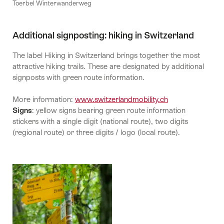
Toerbel Winterwanderweg
Additional signposting: hiking in Switzerland
The label Hiking in Switzerland brings together the most
attractive hiking trails. These are designated by additional
signposts with green route information.
More information:
www.switzerlandmobility.ch
Signs
: yellow signs bearing green route information
stickers with a single digit (national route), two digits
(regional route) or three digits / logo (local route).