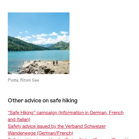
Piotta, Ritom See
Other advice on safe hiking
“Safe Hiking” campaign (information in German, French
and Italian)
Safety advice issued by the Verband Schweizer
Wanderwege (German/French)