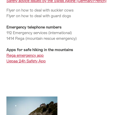
Safety advice issued by the Swiss Alpine (German/French)
Flyer on how to deal with suckler cows
Flyer on how to deal with guard dogs
Emergency telephone numbers
112 Emergency services (international)
1414 Rega (mountain rescue emergency)
Apps for safe hiking in the mountains
Rega emergency app
Uepaa 24h Safety App