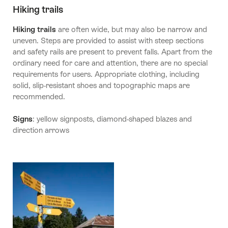
Hiking trails
Hiking trails
are often wide, but may also be narrow and
uneven. Steps are provided to assist with steep sections
and safety rails are present to prevent falls. Apart from the
ordinary need for care and attention, there are no special
requirements for users. Appropriate clothing, including
solid, slip-resistant shoes and topographic maps are
recommended.
Signs
: yellow signposts, diamond-shaped blazes and
direction arrows