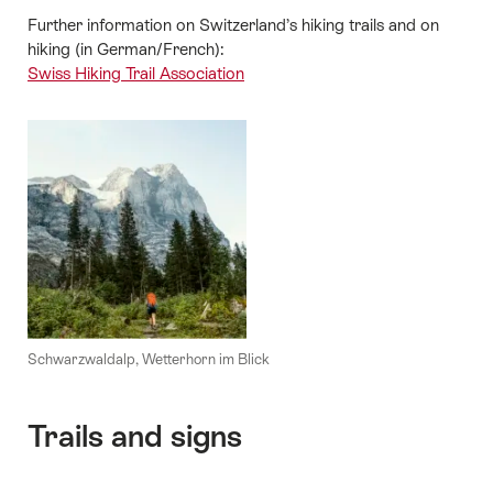
Further information on Switzerland’s hiking trails and on
hiking (in German/French):
Swiss Hiking Trail Association
Schwarzwaldalp, Wetterhorn im Blick
Trails and signs