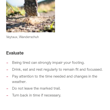
Veytaux, Wanderschuh
Evaluate
Being tired can strongly impair your footing.
Drink, eat and rest regularly to remain fit and focussed.
Pay attention to the time needed and changes in the
weather.
Do not leave the marked trail.
Turn back in time if necessary.