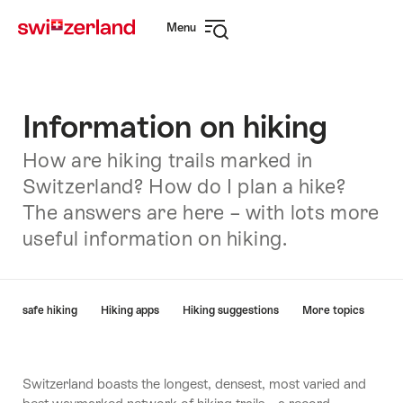
Navigate
Quick
Menu
to
navigation
Open
myswitzerland.com
navigation
Information on hiking
How are hiking trails marked in
Switzerland? How do I plan a hike?
The answers are here – with lots more
useful information on hiking.
Hint
e on safe hiking
Hiking apps
Hiking suggestions
More topics
Switzerland boasts the longest, densest, most varied and