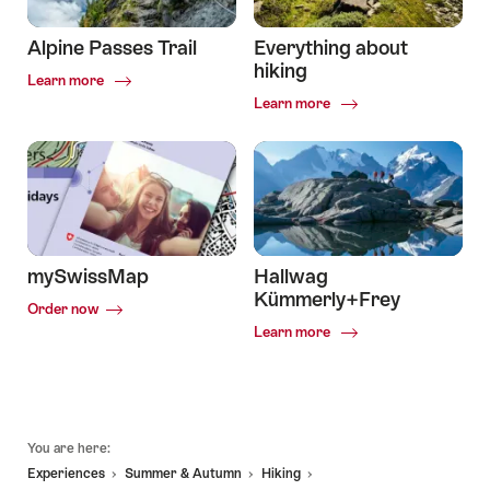
Alpine Passes Trail
Everything about
hiking
Common.Of
Learn more
Alpine
Common.Of
Learn more
Passes
Everything
Trail
about
hiking
mySwissMap
Hallwag
Kümmerly+Frey
Order now
Common.Of
Learn more
Hallwag
Kümmerly+Frey
Footer
You are here:
Experiences
Summer & Autumn
Hiking