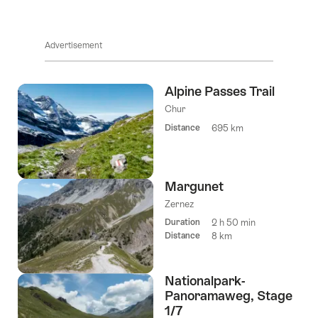
Advertisement
Alpine Passes Trail
Chur
Distance
695 km
Margunet
Zernez
Duration
2 h 50 min
Distance
8 km
Nationalpark-
Panoramaweg, Stage
1/7