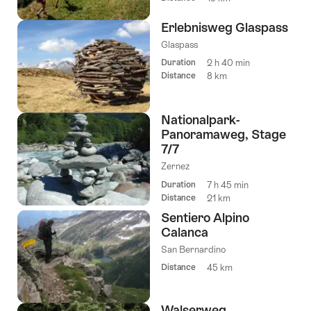
Erlebnisweg Glaspass
Glaspass
Duration
2 h 40 min
Distance
8 km
Nationalpark-
Panoramaweg, Stage
7/7
Zernez
Duration
7 h 45 min
Distance
21 km
Sentiero Alpino
Calanca
San Bernardino
Distance
45 km
Walserweg