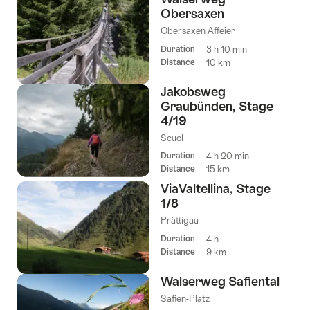
Obersaxen
Obersaxen Affeier
Duration
3 h 10 min
Distance
10 km
Jakobsweg
Graubünden, Stage
4/19
Scuol
Duration
4 h 20 min
Distance
15 km
ViaValtellina, Stage
1/8
Prättigau
Duration
4 h
Distance
9 km
Walserweg Safiental
Safien-Platz