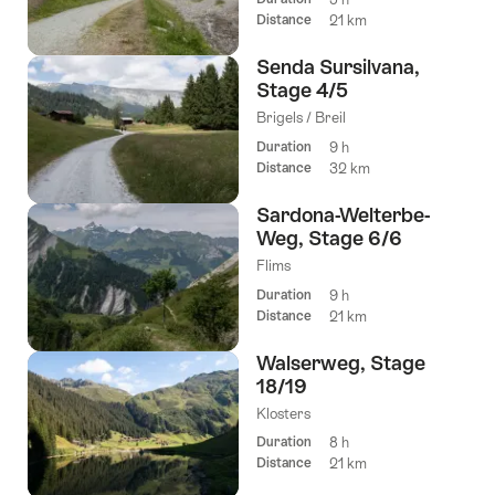
Distance
21 km
Senda Sursilvana,
Stage 4/5
Brigels / Breil
Duration
9 h
Distance
32 km
Sardona-Welterbe-
Weg, Stage 6/6
Flims
Duration
9 h
Distance
21 km
Walserweg, Stage
18/19
Klosters
Duration
8 h
Distance
21 km