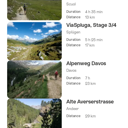
Scuol
Duration
4 h 35 min
Distance
13 km
ViaSpluga, Stage 3/4
Splügen
Duration
5 h 25 min
Distance
17 km
Alpenweg Davos
Davos
Duration
7 h
Distance
23 km
Alte Averserstrasse
Andeer
Distance
29 km