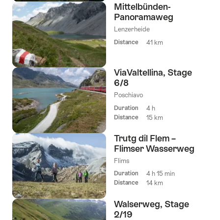
Mittelbünden-
Panoramaweg
Lenzerheide
Distance
41 km
ViaValtellina, Stage
6/8
Poschiavo
Duration
4 h
Distance
15 km
Trutg dil Flem –
Flimser Wasserweg
Flims
Duration
4 h 15 min
Distance
14 km
Walserweg, Stage
2/19