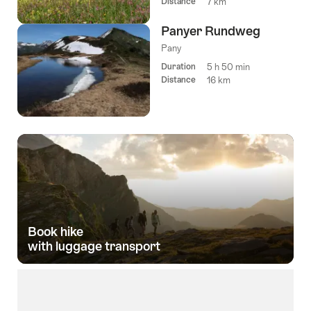
Distance
7 km
Panyer Rundweg
Pany
Duration
5 h 50 min
Distance
16 km
Book hike­
with luggage transport­