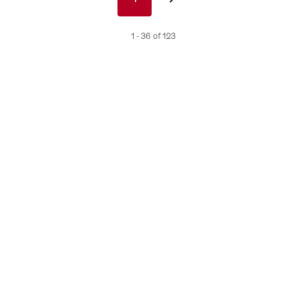
nav
de
1 - 36 of 123