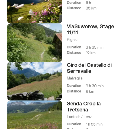
Duration
9 h
Distance
35 km
ViaSuworow, Stage
11/11
Pigniu
Duration
3 h 35 min
Distance
12 km
Giro del Castello di
Serravalle
Malvaglia
Duration
2 h 30 min
Distance
6 km
Senda Crap la
Tretscha
Lantsch / Lenz
Duration
1 h 55 min