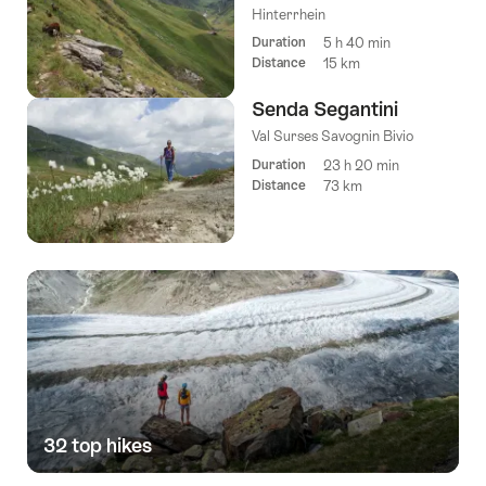
Hinterrhein
Duration
5 h 40 min
Distance
15 km
Senda Segantini
Val Surses Savognin Bivio
Duration
23 h 20 min
Distance
73 km
32 top hikes