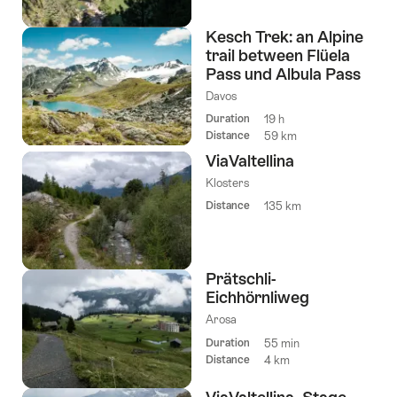
Kesch Trek: an Alpine
trail between Flüela
Pass und Albula Pass
Davos
Duration
19 h
Distance
59 km
ViaValtellina
Klosters
Distance
135 km
Prätschli-
Eichhörnliweg
Arosa
Duration
55 min
Distance
4 km