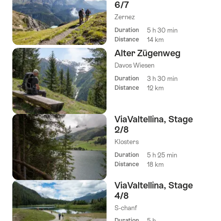
6/7
Zernez
Duration
5 h 30 min
Distance
14 km
Alter Zügenweg
Davos Wiesen
Duration
3 h 30 min
Distance
12 km
ViaValtellina, Stage
2/8
Klosters
Duration
5 h 25 min
Distance
18 km
ViaValtellina, Stage
4/8
S-chanf
Duration
5 h