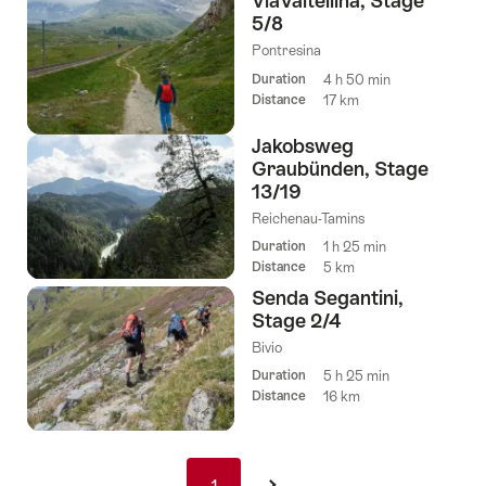
ViaValtellina, Stage
5/8
Pontresina
Duration
4 h 50 min
Distance
17 km
Jakobsweg
Graubünden, Stage
13/19
Reichenau-Tamins
Duration
1 h 25 min
Distance
5 km
Senda Segantini,
Stage 2/4
Bivio
Duration
5 h 25 min
Distance
16 km
Pagination
1
1
›