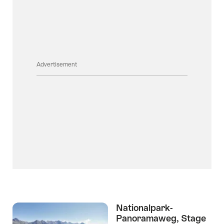
Advertisement
Nationalpark-
Panoramaweg, Stage