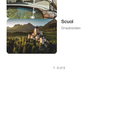
Scuol
Graubünden
1 - 2 of 2