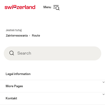
Navigate
Quick
Menu
to
navigation
Open
myswitzerland.com
navigation
Footer
Jesteś tutaj:
Zainteresowania
Route
Search
Search
Legal information
More Pages
Kontakt