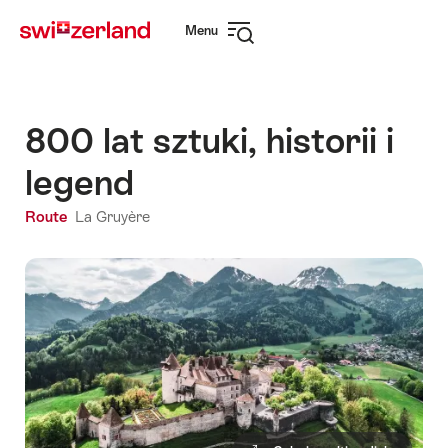
Navigate
Quick
Menu
to
navigation
Open
myswitzerland.com
navigation
800 lat sztuki, historii i
legend
Route
La Gruyère