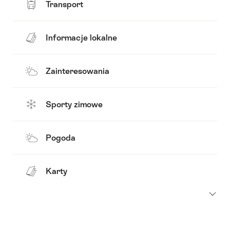
Transport
Informacje lokalne
Zainteresowania
Sporty zimowe
Pogoda
Karty