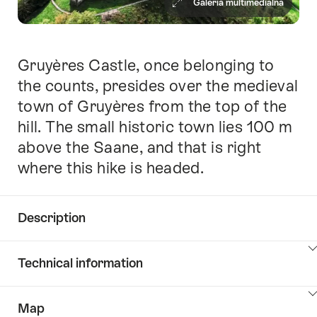
Galeria multimedialna
Gruyères Castle, once belonging to
Intro
the counts, presides over the medieval
town of Gruyères from the top of the
hill. The small historic town lies 100 m
above the Saane, and that is right
where this hike is headed.
Description
Click
Technical information
here
to
Click
show
Map
here