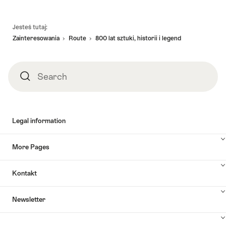
Footer
Jesteś tutaj:
Zainteresowania
Route
800 lat sztuki, historii i legend
Search
Search
Legal information
More Pages
Kontakt
Newsletter