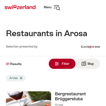
Navigate
Quick
Menu
to
navigation
Open
myswitzerland.com
navigation
Restaurants in Arosa
Selection presented by:
31
31
Results
Results
Filter
Map
See ma
found
Search
Arosa
Delete Arosa tag
filtered
using
the
Bergrestaurant
following
Brüggerstuba
tags
Arosa