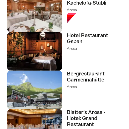
Kachelofa-Stübli
Arosa
Hotel Restaurant
Gspan
Arosa
Bergrestaurant
Carmennahütte
Arosa
Blatter’s Arosa -
Hotel: Grand
Restaurant