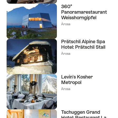
360°
Panoramarestaurant
Weisshorngipfel
Arosa
Prätschli Alpine Spa
Hotel: Prätschli Stall
Arosa
Levin's Kosher
Metropol
Arosa
Tschuggen Grand
Hotel: Restaurant La