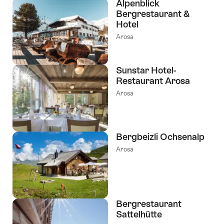
Alpenblick
Bergrestaurant &
Hotel
Arosa
Sunstar Hotel-
Restaurant Arosa
Arosa
Bergbeizli Ochsenalp
Arosa
Bergrestaurant
Sattelhütte