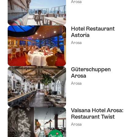
Arosa
Hotel Restaurant
Astoria
Arosa
Güterschuppen
Arosa
Arosa
Valsana Hotel Arosa:
Restaurant Twist
Arosa