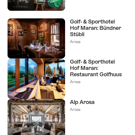
Golf- & Sporthotel
Hof Maran: Bündner
Stübli
Arosa
Golf- & Sporthotel
Hof Maran:
Restaurant Golfhuus
Arosa
Alp Arosa
Arosa