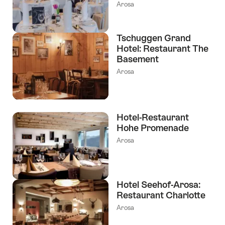
Arosa
Tschuggen Grand
Hotel: Restaurant The
Basement
Arosa
Hotel-Restaurant
Hohe Promenade
Arosa
Hotel Seehof-Arosa:
Restaurant Charlotte
Arosa