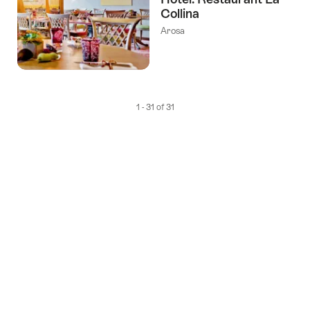
Collina
Arosa
1 - 31 of 31