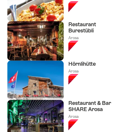
Restaurant
Burestübli
Arosa
Hörnlihütte
Arosa
Restaurant & Bar
SHARE Arosa
Arosa