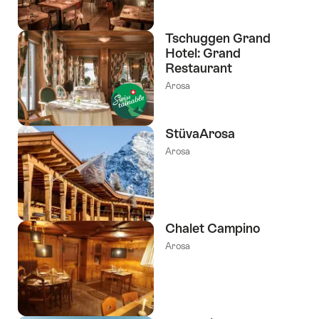
Tschuggen Grand
Hotel: Grand
Restaurant
Arosa
StüvaArosa
Arosa
Chalet Campino
Arosa