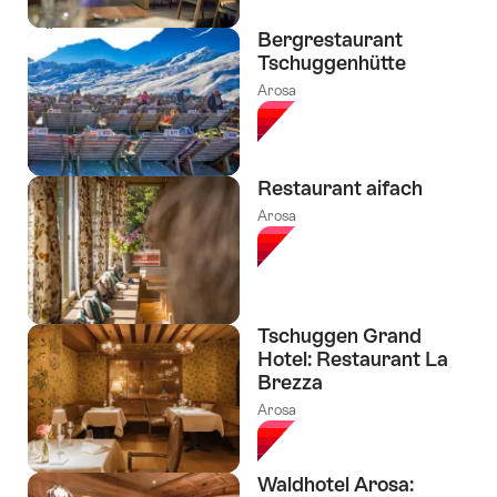
Bergrestaurant
Tschuggenhütte
Arosa
Restaurant aifach
Arosa
Tschuggen Grand
Hotel: Restaurant La
Brezza
Arosa
Waldhotel Arosa: