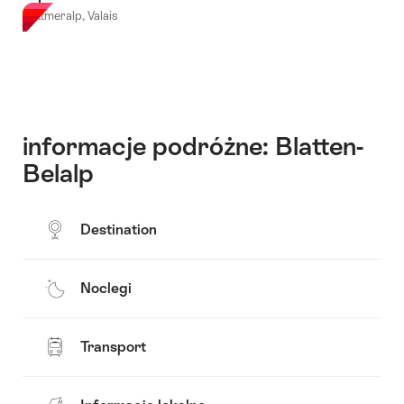
Bettmeralp, Valais
informacje podróżne: Blatten-
Belalp
Destination
Noclegi
Transport