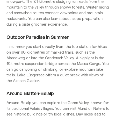
snowpark. The 7.1-kilometre sledging run leads from the
mountain to the valley through snowy forests. Winter hiking
and snowshoe routes connect viewpoints and mountain
restaurants. You can also learn about slope preparation
during a piste groomer experience.
Outdoor Paradise in Summer
In summer you start directly from the top station for hikes
on over 60 kilometres of marked trails, such as the
Massaweg or into the Gredetsch Valley. A highlight is the
124-metre suspension bridge across the Massa Gorge. You
can go canyoning or climbing, or explore mountain bike
trails. Lake Lüsgersee offers a quiet break with views of
the Aletsch Glacier.
Around Blatten-Belalp
Around Belalp you can explore the Goms Valley, known for
its traditional Valais villages. You can visit Mund or Naters to
see historic buildings or try local dishes. Day hikes lead to