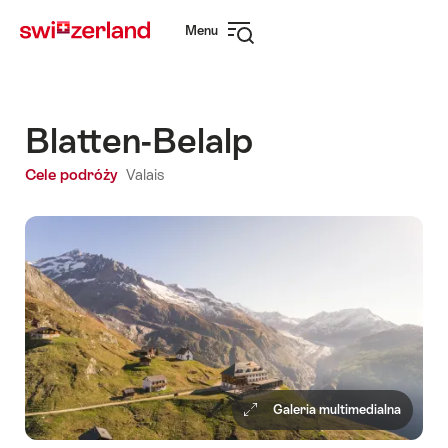
Navigate
Quick
Menu
to
navigation
Open
myswitzerland.com
navigation
Blatten-Belalp
Cele podróży
Valais
Galeria multimedialna