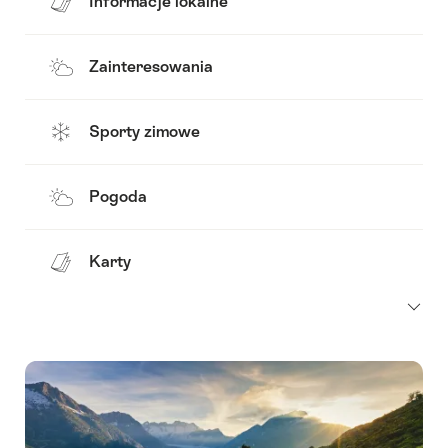
Informacje lokalne
Zainteresowania
Sporty zimowe
Pogoda
Karty