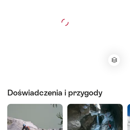
Doświadczenia i przygody