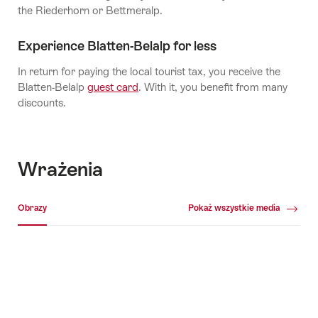
the Riederhorn or Bettmeralp.
Experience Blatten-Belalp for less
In return for paying the local tourist tax, you receive the
Blatten-Belalp
guest card
. With it, you benefit from many
discounts.
Wrażenia
Galeria multimedialna
Obrazy
Pokaż wszystkie media
Obrazy