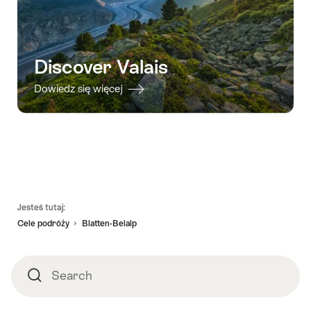
Discover Valais
Dowiedz się więcej
Footer
Jesteś tutaj:
Cele podróży
Blatten-Belalp
Search
Search