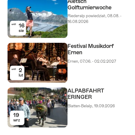
Aletsch
Golfturnierwoche
Riederalp powiedział:, 08.08. -
16.08.2026
16
until
sie
Festival Musikdorf
Ernen
Ernen, 07.06. - 02.02.2027
2
until
lut
ALPABFAHRT
ERINGER
Blatten-Belalp, 19.09.2026
19
wrz