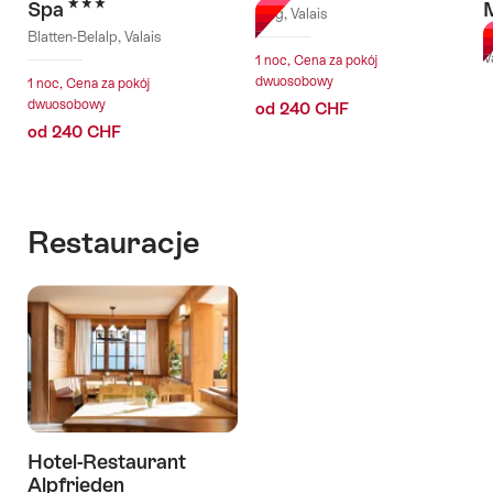
3 Stars
Spa
Brig, Valais
Blatten-Belalp, Valais
B
V
1 noc, Cena za pokój
dwuosobowy
1 noc, Cena za pokój
dwuosobowy
od 240 CHF
od 240 CHF
Restauracje
Hotel-Restaurant
Alpfrieden