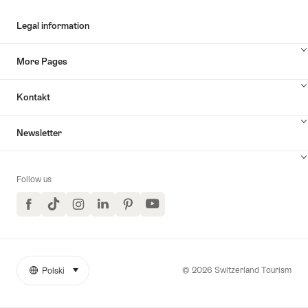
Legal information
More Pages
Kontakt
Newsletter
Follow us
Facebook
TikTok
Instagram
LinkedIn
Pinterest
YouTube
© 2026 Switzerland Tourism
Polski
select (click to display)
More
Język
links