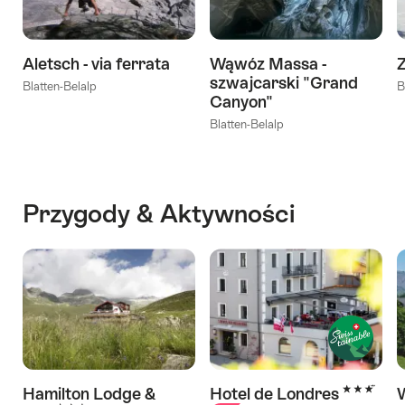
Aletsch - via ferrata
Wąwóz Massa -
szwajcarski "Grand
Blatten-Belalp
B
Canyon"
Blatten-Belalp
Przygody & Aktywności
3 Stars
Hamilton Lodge &
Hotel de Londres
W