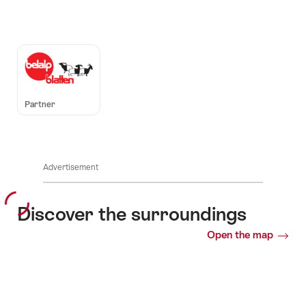
Auszeichnungen
Partner
Advertisement
Discover the surroundings
Open the map