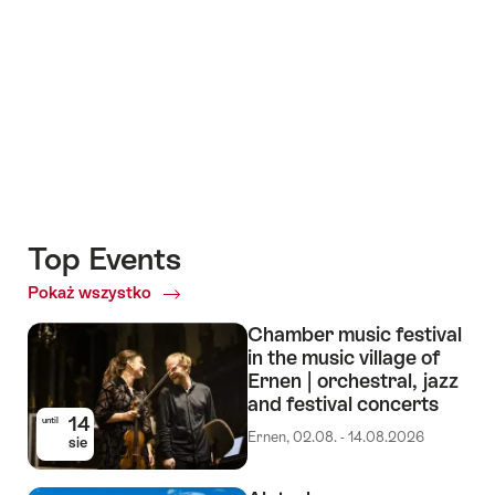
+8
Top Events
Pokaż wszystko
Top
Events
Chamber music festival
in the music village of
Ernen | orchestral, jazz
and festival concerts
14
until
Ernen, 02.08. - 14.08.2026
sie