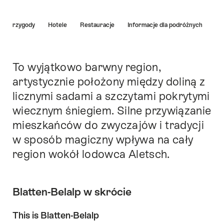
Hint
a i przygody
Hotele
Restauracje
Informacje dla podróżnych
To wyjątkowo barwny region,
Intro
artystycznie położony między doliną z
licznymi sadami a szczytami pokrytymi
wiecznym śniegiem. Silne przywiązanie
mieszkańców do zwyczajów i tradycji
w sposób magiczny wpływa na cały
region wokół lodowca Aletsch.
Blatten-Belalp w skrócie
This is Blatten-Belalp