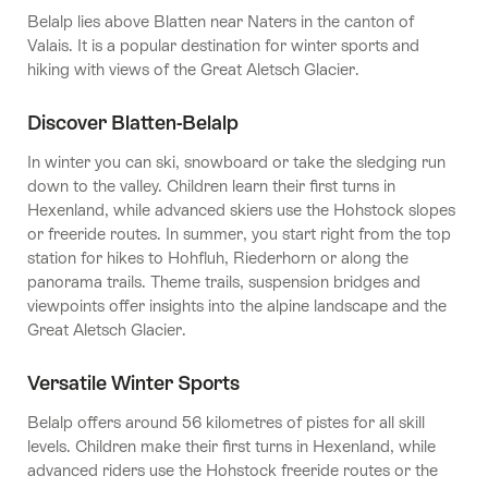
Belalp lies above Blatten near Naters in the canton of
Valais. It is a popular destination for winter sports and
hiking with views of the Great Aletsch Glacier.
Discover Blatten-Belalp
In winter you can ski, snowboard or take the sledging run
down to the valley. Children learn their first turns in
Hexenland, while advanced skiers use the Hohstock slopes
or freeride routes. In summer, you start right from the top
station for hikes to Hohfluh, Riederhorn or along the
panorama trails. Theme trails, suspension bridges and
viewpoints offer insights into the alpine landscape and the
Great Aletsch Glacier.
Versatile Winter Sports
Belalp offers around 56 kilometres of pistes for all skill
levels. Children make their first turns in Hexenland, while
advanced riders use the Hohstock freeride routes or the