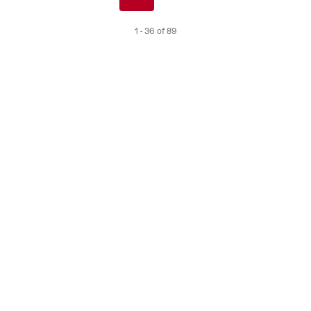
de
1 - 36 of 89