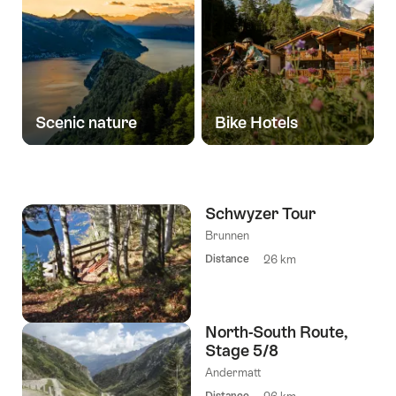
Scenic nature
Bike Hotels
Schwyzer Tour
Brunnen
Distance
26 km
North-South Route,
Stage 5/8
Andermatt
Distance