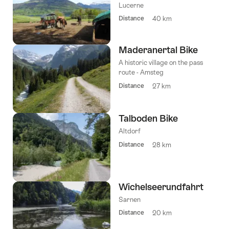
Lucerne
Distance
40 km
Maderanertal Bike
A historic village on the pass
route - Amsteg
Distance
27 km
Talboden Bike
Altdorf
Distance
28 km
Wichelseerundfahrt
Sarnen
Distance
20 km