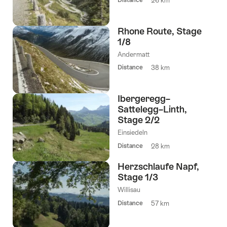
26 km
Rhone Route, Stage
1/8
Andermatt
Distance
38 km
Ibergeregg–
Sattelegg–Linth,
Stage 2/2
Einsiedeln
Distance
28 km
Herzschlaufe Napf,
Stage 1/3
Willisau
Distance
57 km