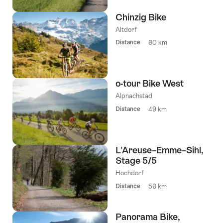
Chinzig Bike
Altdorf
Distance
60 km
o-tour Bike West
Alpnachstad
Distance
49 km
L'Areuse–Emme–Sihl,
Stage 5/5
Hochdorf
Distance
56 km
Panorama Bike,