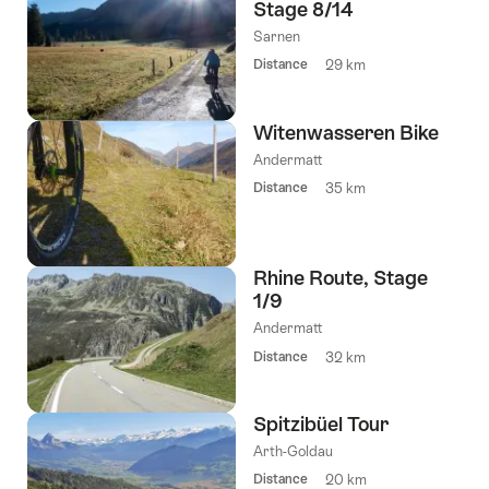
Stage 8/14
Sarnen
Distance
29 km
Witenwasseren Bike
Andermatt
Distance
35 km
Rhine Route, Stage
1/9
Andermatt
Distance
32 km
Spitzibüel Tour
Arth-Goldau
Distance
20 km