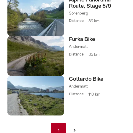
Route, Stage 5/9
Sörenberg
Distance
32 km
Furka Bike
Andermatt
Distance
35 km
Gottardo Bike
Andermatt
Distance
110 km
Pagination
1
1
›
nav