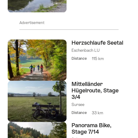
Advertisement
Herzschlaufe Seetal
Eschenbach LU
Distance
115 km
Mittelländer
Hügelroute, Stage
3/4
Sursee
Distance
33 km
Panorama Bike,
Stage 7/14