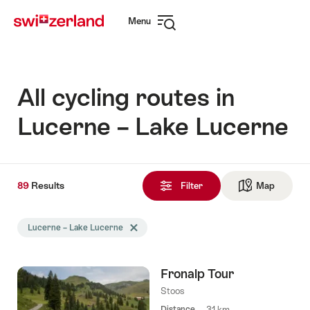
Navigate
Quick
Menu
to
navigation
Open
myswitzerland.com
navigation
All cycling routes in
Lucerne – Lake Lucerne
89
89
Results
Results
Filter
Map
See ma
found
Search
Lucerne – Lake Lucerne
Delete Lucerne – Lake Lucerne tag
filtered
using
the
Fronalp Tour
following
tags
Stoos
Distance
31 km