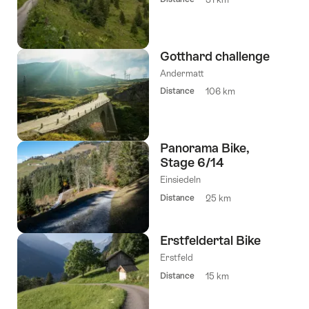
Gotthard challenge
Andermatt
Distance
106 km
Panorama Bike,
Stage 6/14
Einsiedeln
Distance
25 km
Erstfeldertal Bike
Erstfeld
Distance
15 km