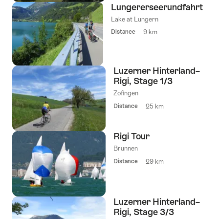
Lungererseerundfahrt
Lake at Lungern
Distance
9 km
Luzerner Hinterland–
Rigi, Stage 1/3
Zofingen
Distance
25 km
Rigi Tour
Brunnen
Distance
29 km
Luzerner Hinterland–
Rigi, Stage 3/3