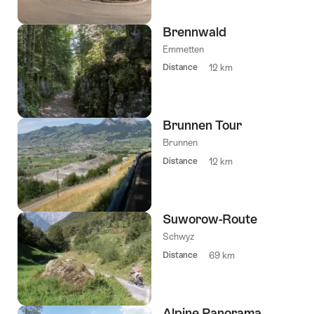
Brennwald
Emmetten
Distance
12 km
Brunnen Tour
Brunnen
Distance
12 km
Suworow-Route
Schwyz
Distance
69 km
Alpine Panorama