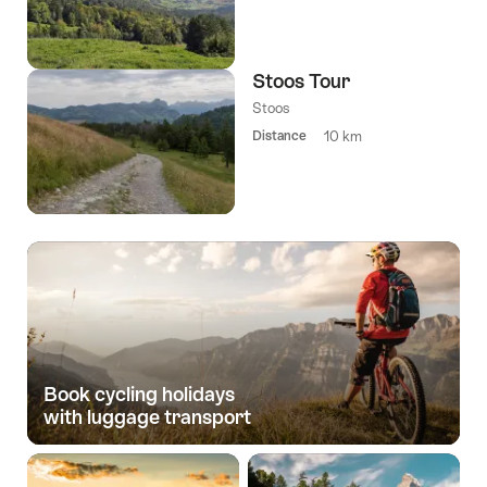
Stoos Tour
Stoos
Distance
10 km
Book cycling holidays­
with luggage transport­