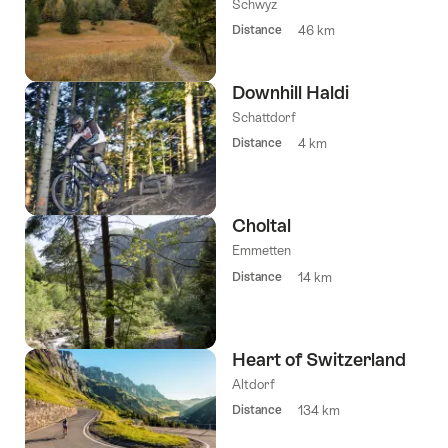
Schwyz
Distance
46 km
Downhill Haldi
Schattdorf
Distance
4 km
Choltal
Emmetten
Distance
14 km
Heart of Switzerland
Altdorf
Distance
134 km